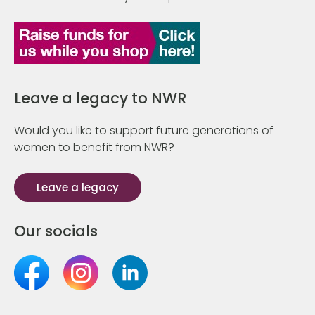
Leave a legacy to NWR
Would you like to support future generations of
women to benefit from NWR?
Leave a legacy
Our socials