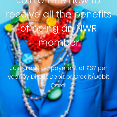
Join online now to
receive all the benefits
of being an NWR
member
Just a one off payment of £37 per
year by Direct Debit or Credit/Debit
Card!