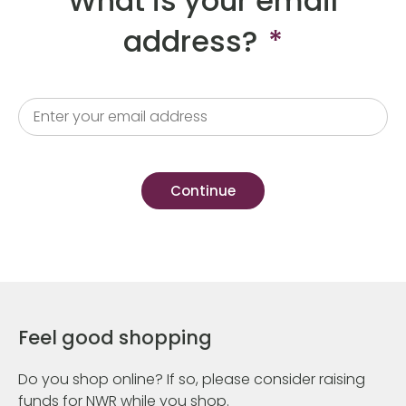
What is your email
address?
*
Feel good shopping
Do you shop online? If so, please consider raising
funds for NWR while you shop.