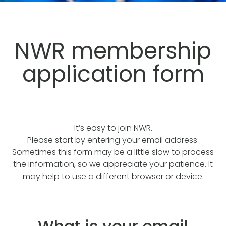
NWR membership
application form
It’s easy to join NWR.
Please start by entering your email address.
Sometimes this form may be a little slow to process
the information, so we appreciate your patience. It
may help to use a different browser or device.