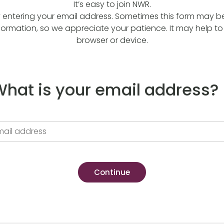
It’s easy to join NWR.
y entering your email address. Sometimes this form may be a
formation, so we appreciate your patience. It may help to 
browser or device.
hat is your email address?