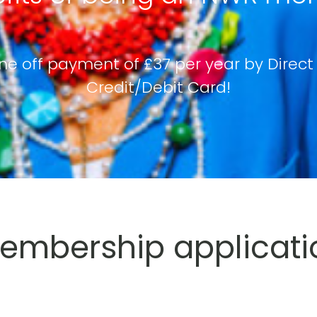
ne off payment of £37 per year by Direct
Credit/Debit Card!
mbership applicati