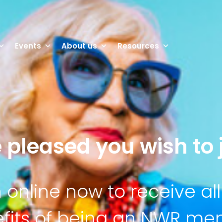
Events
About us
Resources
 pleased you wish to j
n online now to receive all
fits of being an NWR m