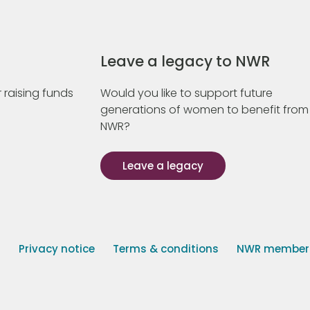
Leave a legacy to NWR
 raising funds
Would you like to support future
generations of women to benefit from
NWR?
Leave a legacy
s
Privacy notice
Terms & conditions
NWR member p