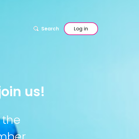
Search
Log in
oin us!
 the
ember