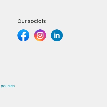
Our socials
olicies