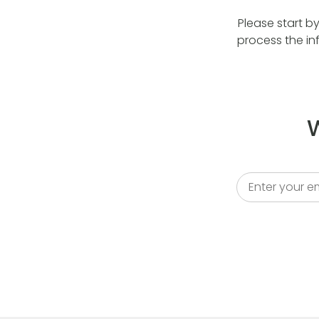
Please start b
process the in
W