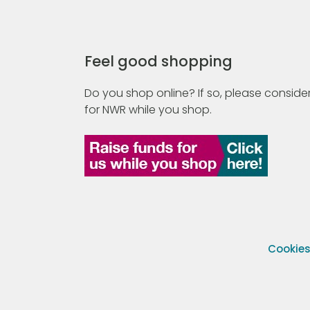
Feel good shopping
Do you shop online? If so, please consider
for NWR while you shop.
Cookie