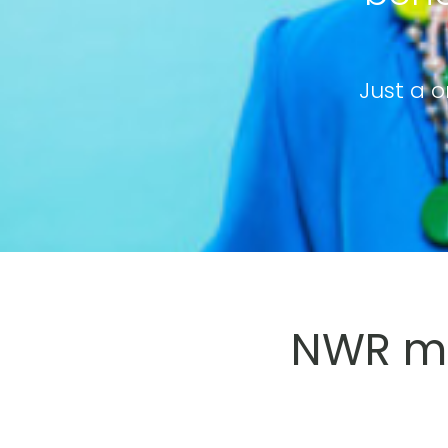
Just a o
NWR me