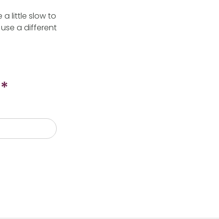
 little slow to
use a different
*