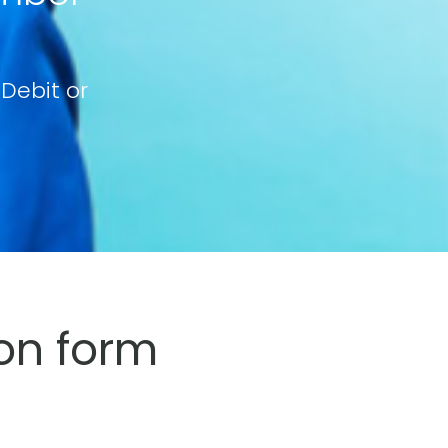
 Debit or
on form