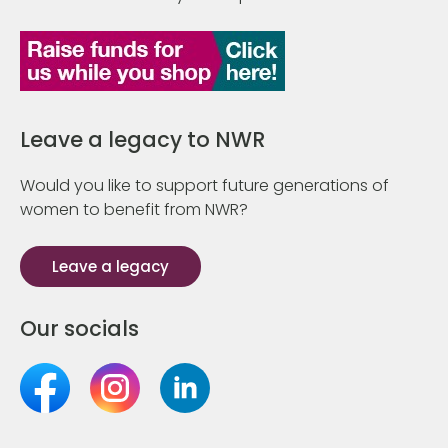
Leave a legacy to NWR
Would you like to support future generations of
women to benefit from NWR?
Leave a legacy
Our socials