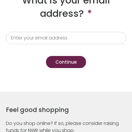
What is your email
address?
*
Feel good shopping
Do you shop online? If so, please consider raising
funds for NWR while you shop.