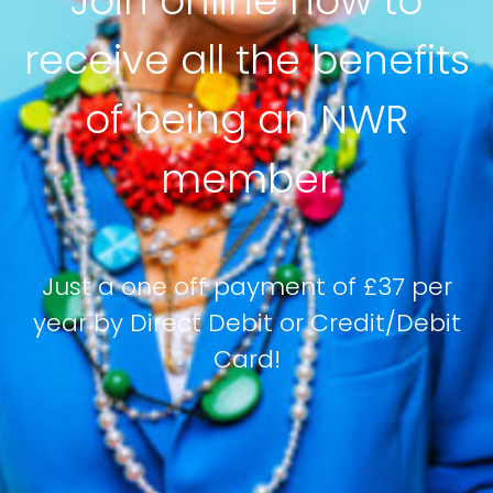
Join online now to
receive all the benefits
of being an NWR
member
Just a one off payment of £37 per
year by Direct Debit or Credit/Debit
Card!