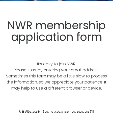
NWR membership
application form
It’s easy to join NWR.
Please start by entering your email address.
Sometimes this form may be a little slow to process
the information, so we appreciate your patience. It
may help to use a different browser or device.