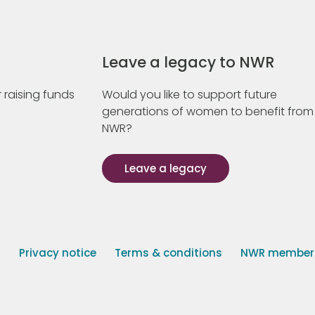
Leave a legacy to NWR
 raising funds
Would you like to support future
generations of women to benefit from
NWR?
Leave a legacy
s
Privacy notice
Terms & conditions
NWR member p