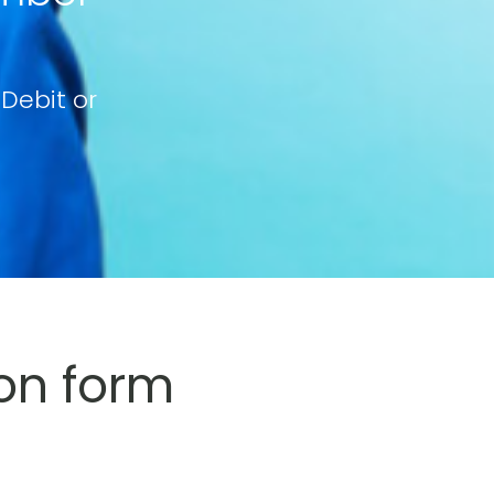
 Debit or
on form