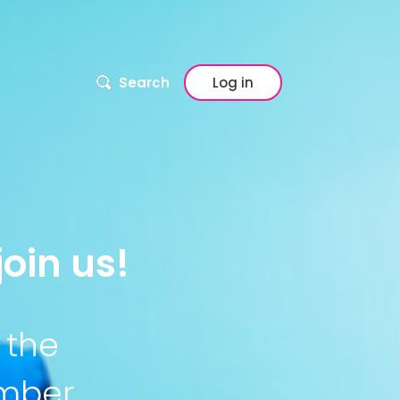
Search
Log in
oin us!
 the
ember