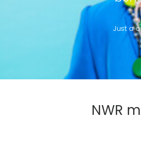
Just a o
NWR me