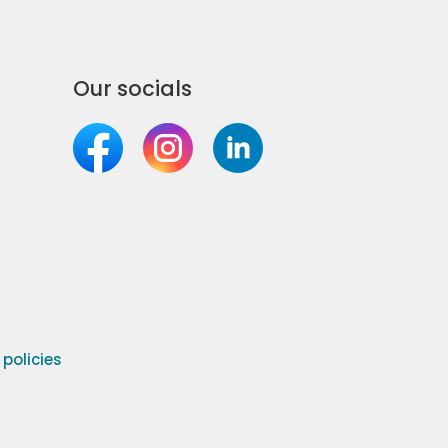
Our socials
olicies