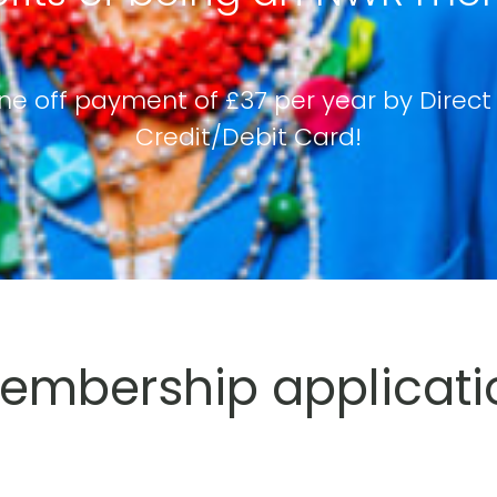
ne off payment of £37 per year by Direct
Credit/Debit Card!
mbership applicati