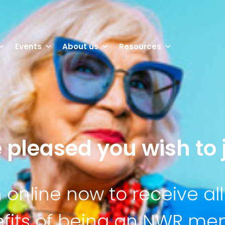
Events
About us
Resources
 pleased you wish to j
n online now to receive all
fits of being an NWR m