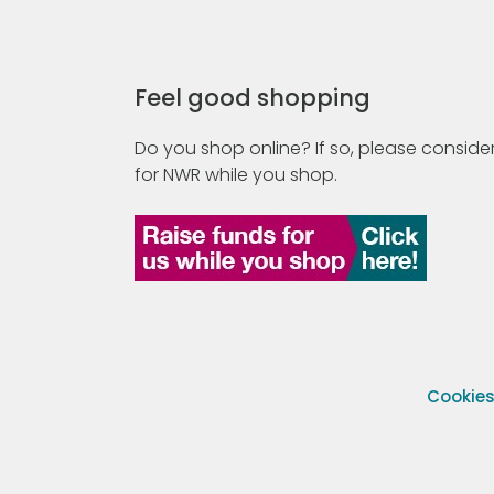
Feel good shopping
Do you shop online? If so, please consider
for NWR while you shop.
Cookie