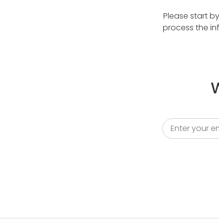
Please start b
process the in
W