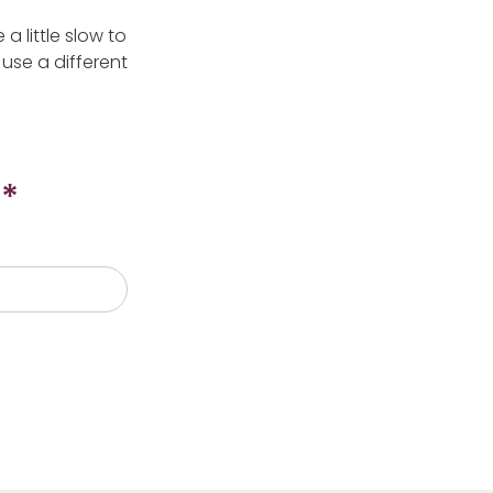
 little slow to
use a different
*