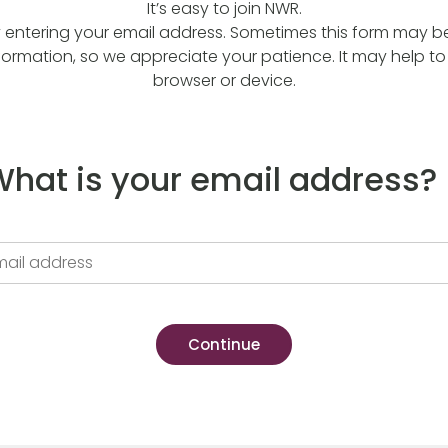
It’s easy to join NWR.
y entering your email address. Sometimes this form may be a
formation, so we appreciate your patience. It may help to 
browser or device.
hat is your email address?