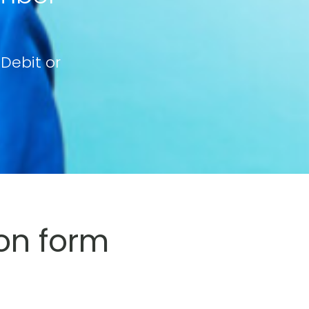
 Debit or
on form