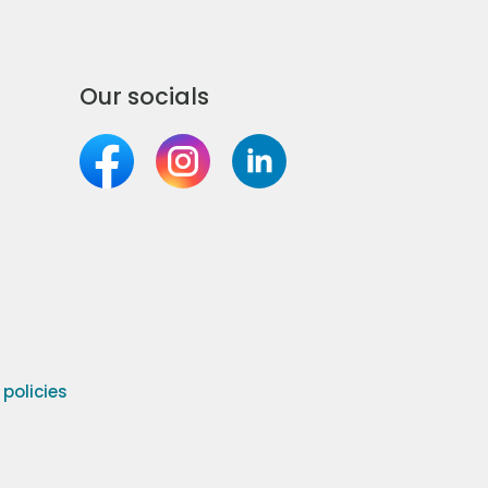
Our socials
olicies