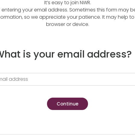
It’s easy to join NWR.
y entering your email address. Sometimes this form may be a
formation, so we appreciate your patience. It may help to 
browser or device.
hat is your email address?