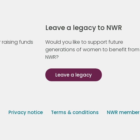
Leave a legacy to NWR
 raising funds
Would you like to support future
generations of women to benefit from
NWR?
Leave a legacy
s
Privacy notice
Terms & conditions
NWR member p