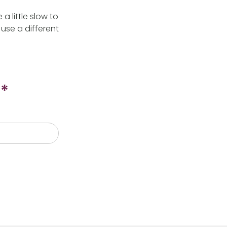
 little slow to
use a different
*