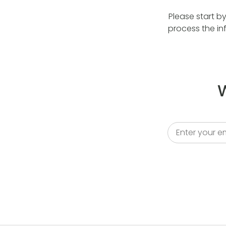
Please start b
process the in
W