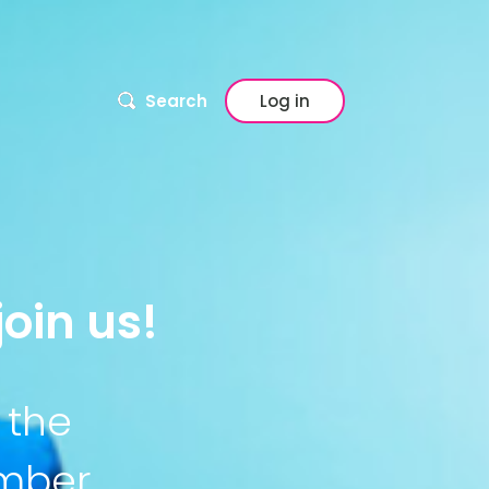
Search
Log in
oin us!
 the
ember