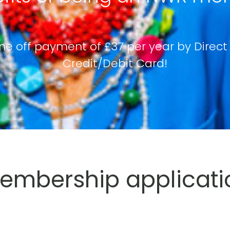
ne off payment of £37 per year by Direct
Credit/Debit Card!
mbership applicati