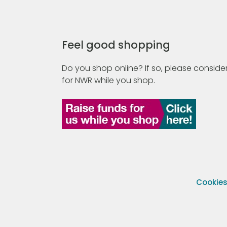
Feel good shopping
Do you shop online? If so, please consider
for NWR while you shop.
Cookie