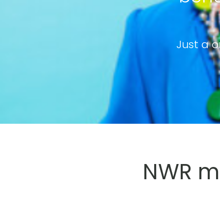
Just a o
NWR me