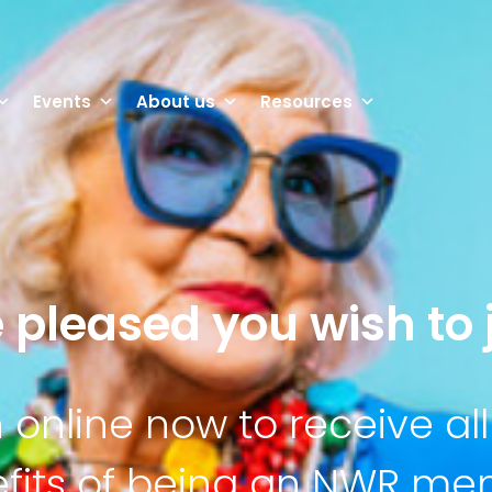
Events
About us
Resources
 pleased you wish to j
n online now to receive all
fits of being an NWR m