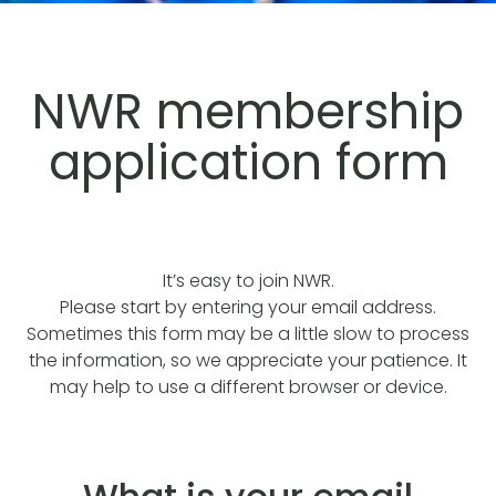
NWR membership
application form
It’s easy to join NWR.
Please start by entering your email address.
Sometimes this form may be a little slow to process
the information, so we appreciate your patience. It
may help to use a different browser or device.