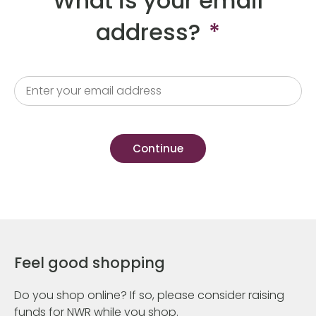
What is your email
address?
*
Feel good shopping
Do you shop online? If so, please consider raising
funds for NWR while you shop.