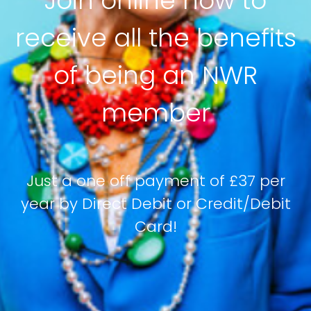
Join online now to
receive all the benefits
of being an NWR
member
Just a one off payment of £37 per
year by Direct Debit or Credit/Debit
Card!