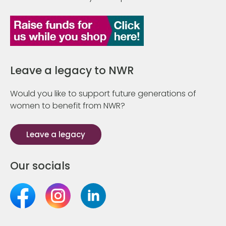
Leave a legacy to NWR
Would you like to support future generations of
women to benefit from NWR?
Leave a legacy
Our socials