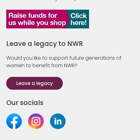
Leave a legacy to NWR
Would you like to support future generations of
women to benefit from NWR?
Leave a legacy
Our socials