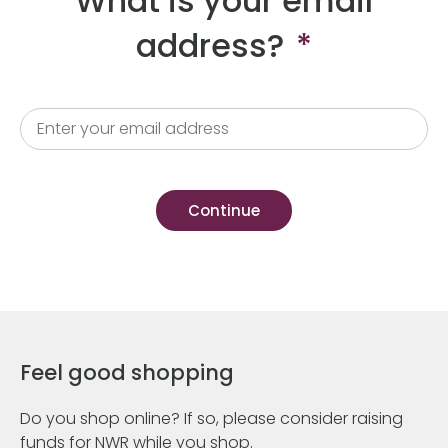
What is your email
address?
*
Feel good shopping
Do you shop online? If so, please consider raising
funds for NWR while you shop.