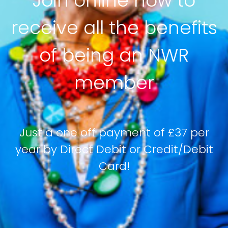
Join online now to
receive all the benefits
of being an NWR
member
Just a one off payment of £37 per
year by Direct Debit or Credit/Debit
Card!