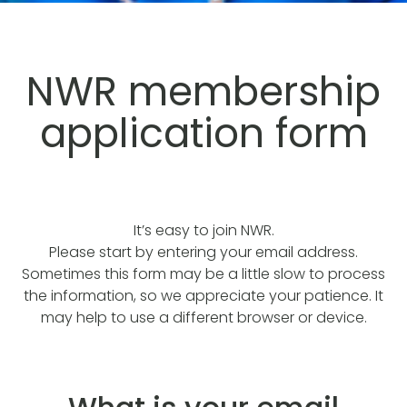
NWR membership
application form
It’s easy to join NWR.
Please start by entering your email address.
Sometimes this form may be a little slow to process
the information, so we appreciate your patience. It
may help to use a different browser or device.