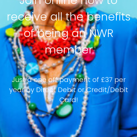
Join online now to
receive all the benefits
of being an NWR
member
Just a one off payment of £37 per
year by Direct Debit or Credit/Debit
Card!