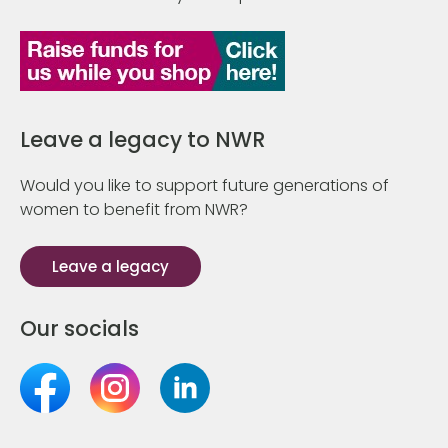
Leave a legacy to NWR
Would you like to support future generations of
women to benefit from NWR?
Leave a legacy
Our socials