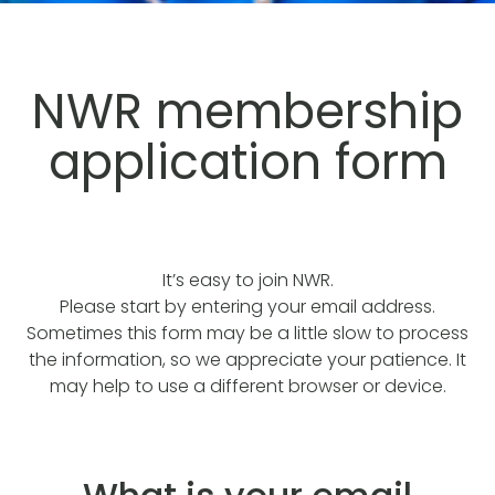
NWR membership
application form
It’s easy to join NWR.
Please start by entering your email address.
Sometimes this form may be a little slow to process
the information, so we appreciate your patience. It
may help to use a different browser or device.