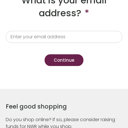
What is your email
address?
*
Feel good shopping
Do you shop online? If so, please consider raising
funds for NWR while you shop.