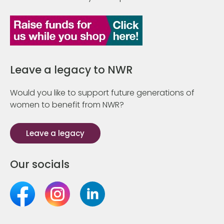
Leave a legacy to NWR
Would you like to support future generations of
women to benefit from NWR?
Leave a legacy
Our socials