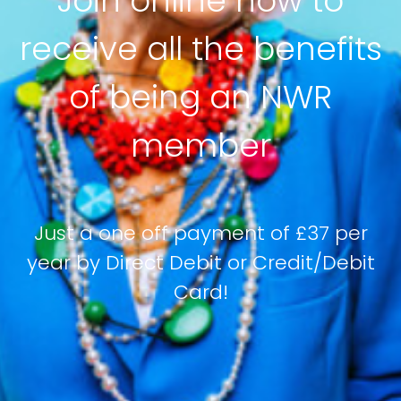
Join online now to
receive all the benefits
of being an NWR
member
Just a one off payment of £37 per
year by Direct Debit or Credit/Debit
Card!