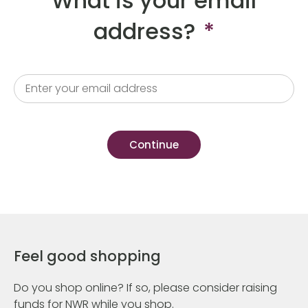
What is your email
address?
*
Feel good shopping
Do you shop online? If so, please consider raising
funds for NWR while you shop.