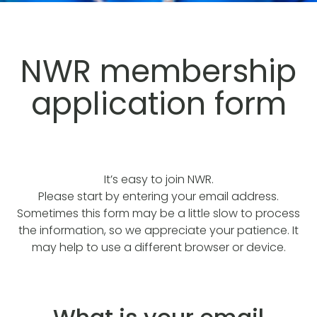
NWR membership
application form
It’s easy to join NWR.
Please start by entering your email address.
Sometimes this form may be a little slow to process
the information, so we appreciate your patience. It
may help to use a different browser or device.