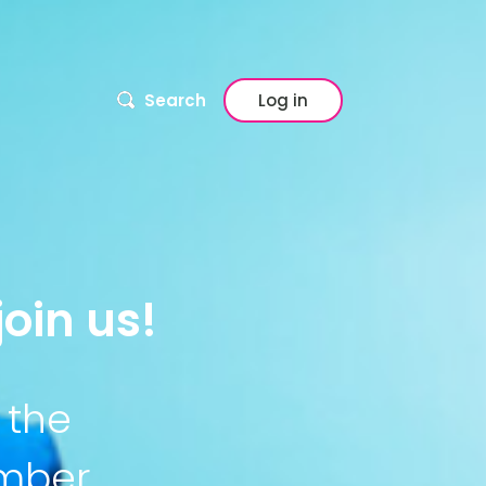
Search
Log in
oin us!
 the
ember