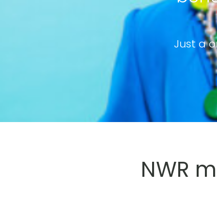
Just a o
NWR me