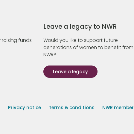
Leave a legacy to NWR
 raising funds
Would you like to support future
generations of women to benefit from
NWR?
Leave a legacy
s
Privacy notice
Terms & conditions
NWR member p