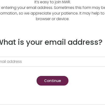
It’s easy to join NWR.
y entering your email address. Sometimes this form may be a
formation, so we appreciate your patience. It may help to 
browser or device.
hat is your email address?