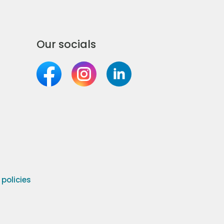
Our socials
olicies