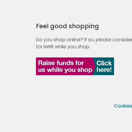
Feel good shopping
Do you shop online? If so, please consider
for NWR while you shop.
Cookie