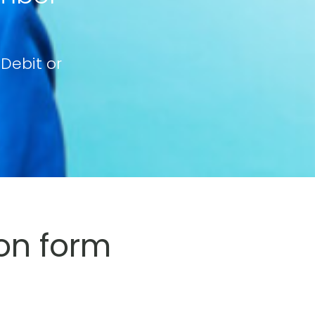
 Debit or
on form