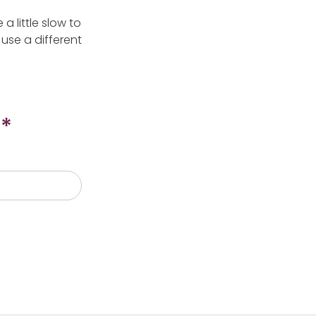
 little slow to
use a different
*