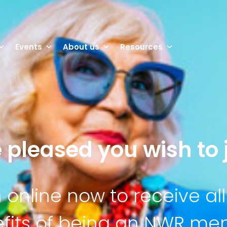
Events
About us
Resources
 pleased you wish to j
n online now to receive all
fits of being an NWR m