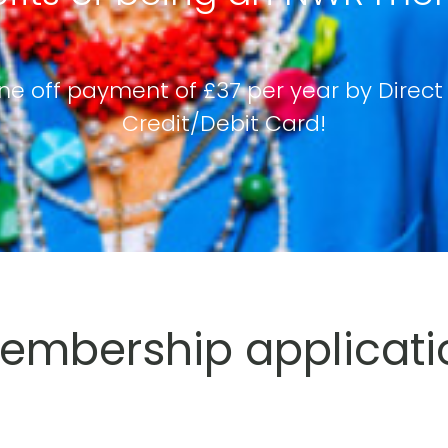
ne off payment of £37 per year by Direct
Credit/Debit Card!
mbership applicati