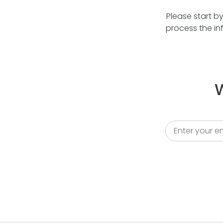
Please start b
process the in
W