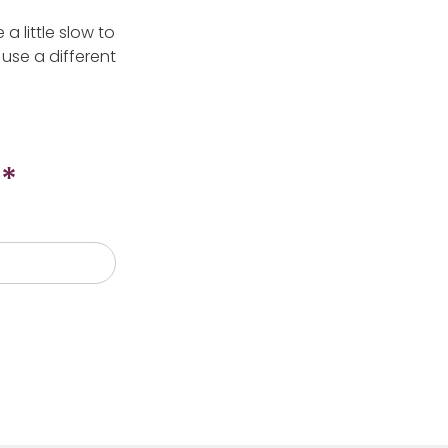
 little slow to
use a different
*