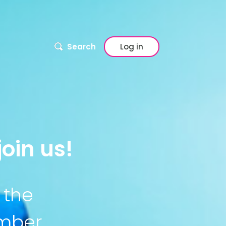
Search
Log in
oin us!
 the
ember