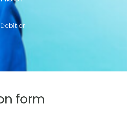
 Debit or
on form