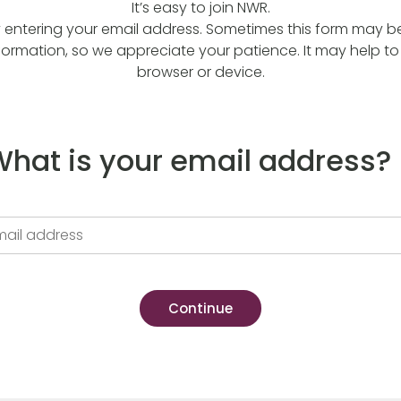
It’s easy to join NWR.
y entering your email address. Sometimes this form may be a
formation, so we appreciate your patience. It may help to 
browser or device.
hat is your email address?