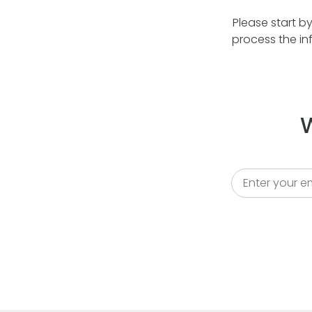
Please start b
process the in
W