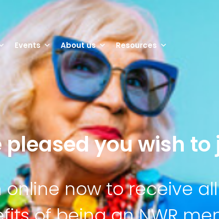
Events
About us
Resources
 pleased you wish to j
n online now to receive all
fits of being an NWR m