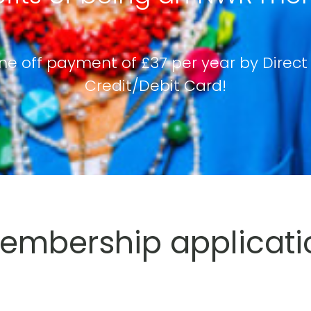
ne off payment of £37 per year by Direct
Credit/Debit Card!
mbership applicati