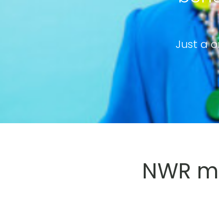
Just a o
NWR me