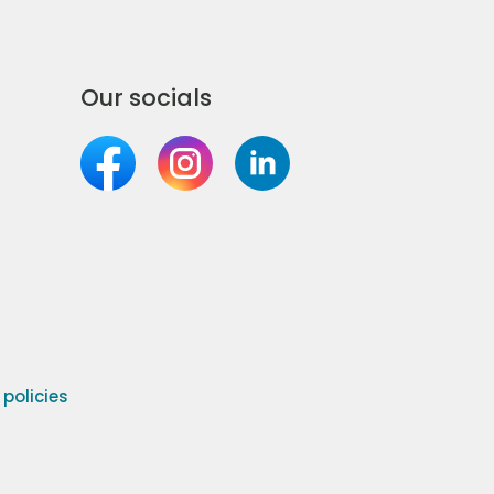
Our socials
olicies