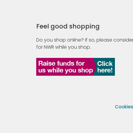
Feel good shopping
Do you shop online? If so, please consider
for NWR while you shop.
Cookie