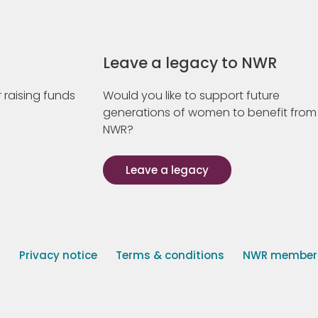
Leave a legacy to NWR
 raising funds
Would you like to support future
generations of women to benefit from
NWR?
Leave a legacy
s
Privacy notice
Terms & conditions
NWR member p