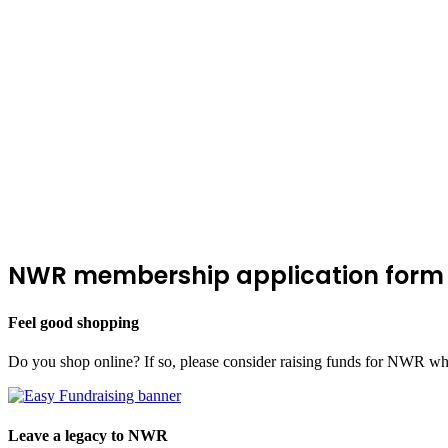
NWR membership application form
Feel good shopping
Do you shop online? If so, please consider raising funds for NWR wh
Leave a legacy to NWR