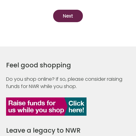
Feel good shopping
Do you shop online? If so, please consider raising
funds for NWR while you shop.
Leave a legacy to NWR