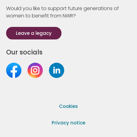
Would you like to support future generations of
women to benefit from NWR?
Leave a legacy
Our socials
Cookies
Privacy notice