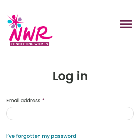
Skip
to
content
Log in
Email address
*
I’ve forgotten my password