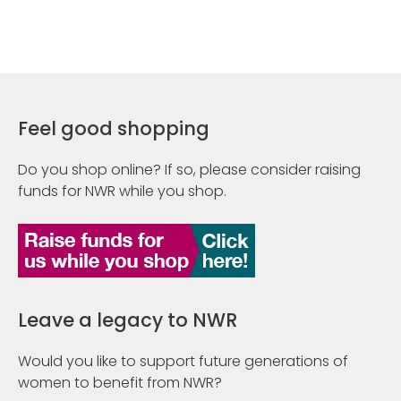
Feel good shopping
Do you shop online? If so, please consider raising
funds for NWR while you shop.
Leave a legacy to NWR
Would you like to support future generations of
women to benefit from NWR?