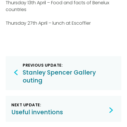
Thursday 13th April – Food and facts of Benelux
countries
Thursday 27th April – lunch at Escoffier
Post
PREVIOUS UPDATE:
navigation
Stanley Spencer Gallery
outing
NEXT UPDATE:
Useful inventions