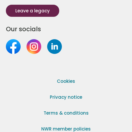
Leave a legacy
Our socials
Cookies
Privacy notice
Terms & conditions
NWR member policies