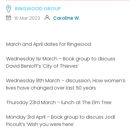
RINGWOOD GROUP
15 Mar 2023
Caroline W.
March and April dates for Ringwood
Wednesday 1sr March – Book group to discuss
David Benioff’s ‘City of Thieves’
Wednesday 8th March – discussion, How women’s
lives have changed over last 50 years
Thursday 23rd March – lunch at The Elm Tree
Monday 3rd April – Book group to discuss Jodi
Picoult’s ‘Wish you were here’