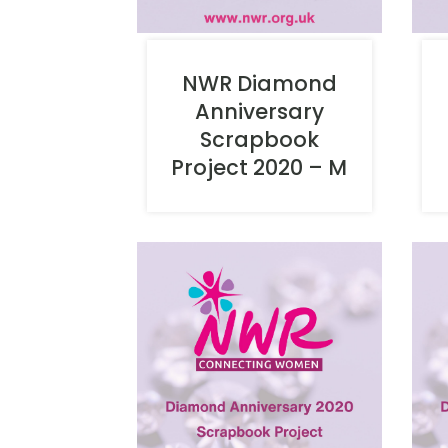
NWR Diamond
Anniversary
Scrapbook
Project 2020 – M