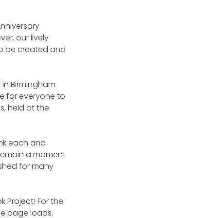
nniversary
r, our lively
o be created and
 in Birmingham
e for everyone to
s, held at the
ank each and
r remain a moment
ished for many
 Project! For the
the page loads.