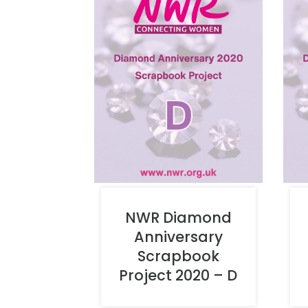
NWR Diamond
Anniversary
Scrapbook
Project 2020 – D