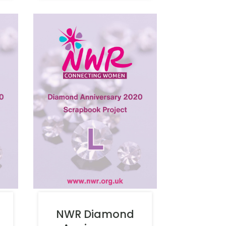
NWR Diamond