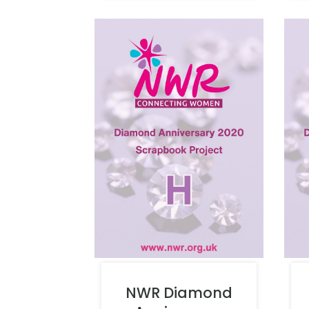
NWR Diamond