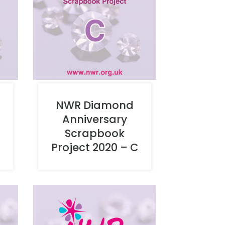
NWR Diamond
Anniversary
Scrapbook
Project 2020 – C