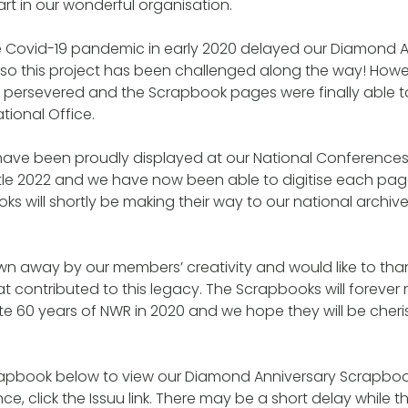
rt in our wonderful organisation.
he Covid-19 pandemic in early 2020 delayed our Diamond A
so this project has been challenged along the way! Howeve
ersevered and the Scrapbook pages were finally able t
tional Office.
ave been proudly displayed at our National Conferences
le 2022 and we have now been able to digitise each pag
s will shortly be making their way to our national archive
wn away by our members’ creativity and would like to th
t contributed to this legacy. The Scrapbooks will foreve
ate 60 years of NWR in 2020 and we hope they will be cher
rapbook below to view our Diamond Anniversary Scrapbook
ce, click the Issuu link. There may be a short delay while 