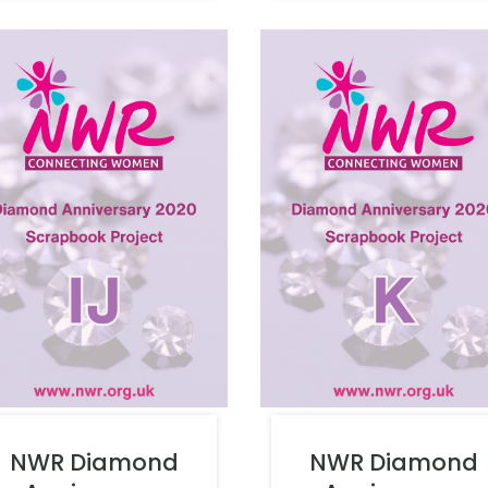
NWR Diamond
NWR Diamond