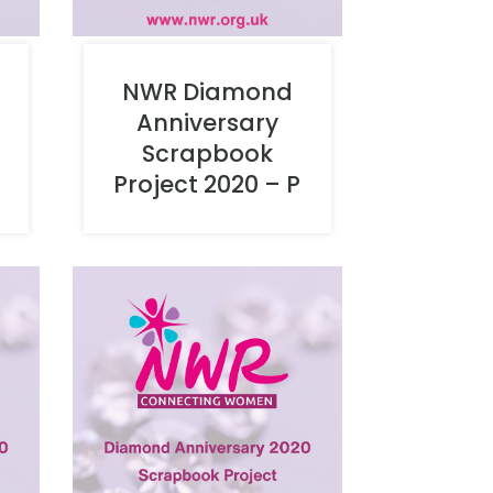
NWR Diamond
Anniversary
Scrapbook
O
Project 2020 – P