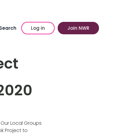
Search
Log in
Join NWR
ect
2020
. Our Local Groups
k Project to