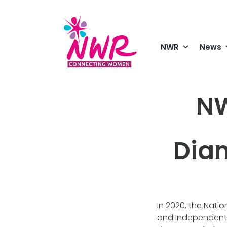
Skip
to
content
NWR
News
NW
Dia
In 2020, the Nati
and Independent 