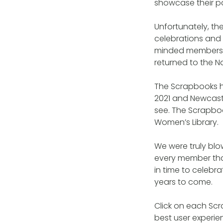
showcase their pa
Unfortunately, t
celebrations and 
minded members p
returned to the Na
The Scrapbooks h
2021 and Newcast
see. The Scrapbook
Women’s Library.
We were truly blo
every member tha
in time to celebr
years to come.
Click on each Sc
best user experien