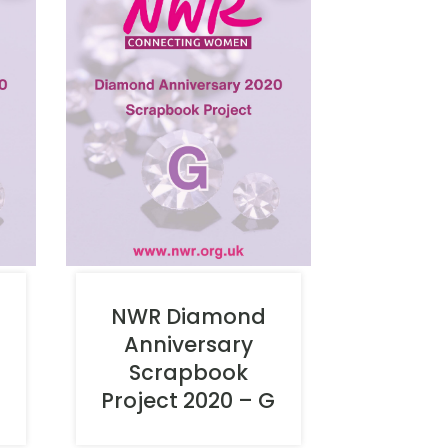
NWR Diamond
Anniversary
Scrapbook
Project 2020 – G