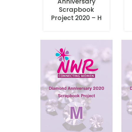
Anniversary
Scrapbook
Project 2020 – H