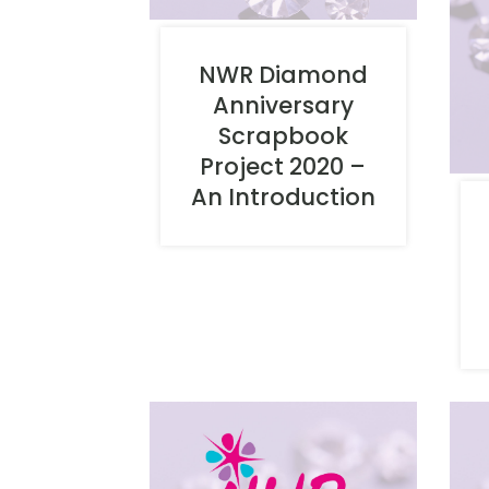
NWR Diamond
Anniversary
Scrapbook
Project 2020 –
An Introduction