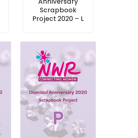
Anniversary
Scrapbook
Project 2020 – L