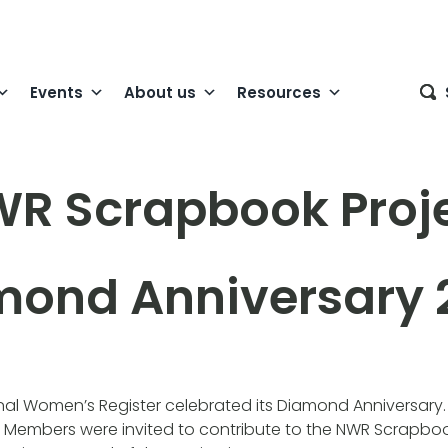
Events
About us
Resources
R Scrapbook Proj
mond Anniversary 
onal Women’s Register celebrated its Diamond Anniversary
Members were invited to contribute to the NWR Scrapboo