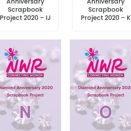
Anniversary
Anniversary
Scrapbook
Scrapbook
Project 2020 – IJ
Project 2020 – K