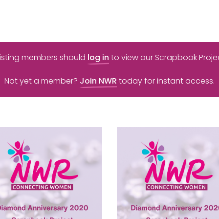
xisting members should
log in
to view our Scrapbook Projec
Not yet a member?
Join NWR
today for instant access.