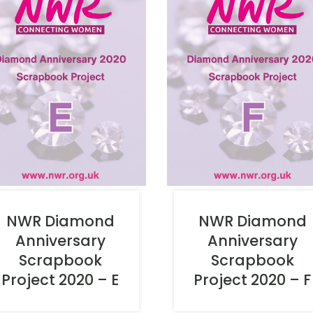
NWR Diamond
NWR Diamond
Anniversary
Anniversary
Scrapbook
Scrapbook
Project 2020 – E
Project 2020 – F