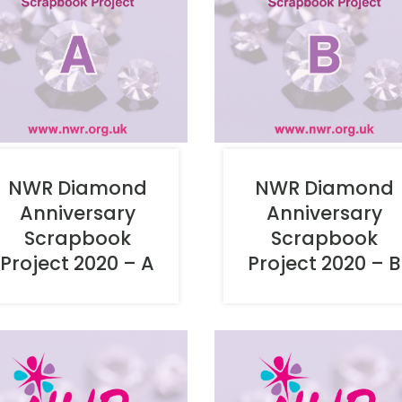
NWR Diamond
NWR Diamond
Anniversary
Anniversary
Scrapbook
Scrapbook
Project 2020 – B
Project 2020 – A