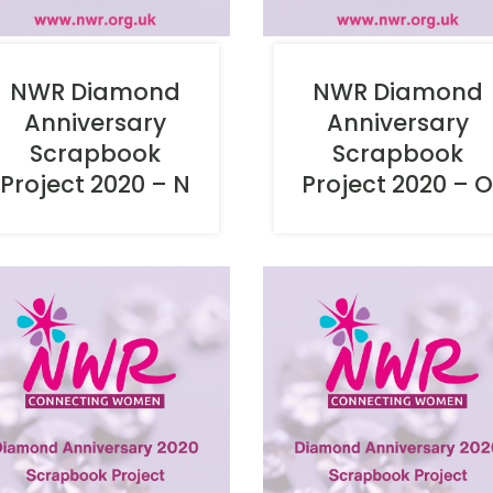
NWR Diamond
NWR Diamond
Anniversary
Anniversary
Scrapbook
Scrapbook
Project 2020 – N
Project 2020 – 