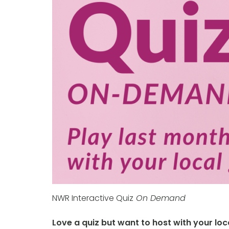
NWR Interactive Quiz
On Demand
Love a quiz but want to host with your lo