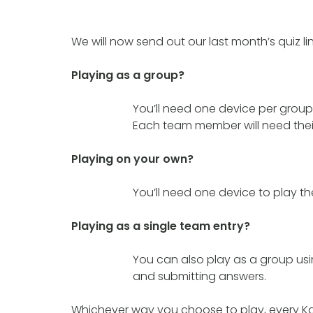
We will now send out our last month’s quiz li
Playing as a group?
You’ll need one device per group 
Each team member will need their
Playing on your own?
You’ll need one device to play t
Playing as a single team entry?
You can also play as a group usi
and submitting answers.
Whichever way you choose to play, every Ka