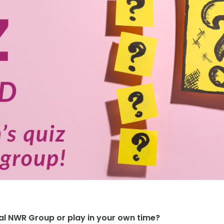
cal NWR Group or play in your own time?