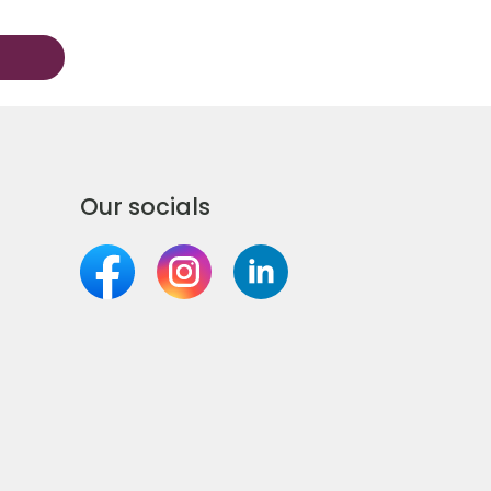
Our socials