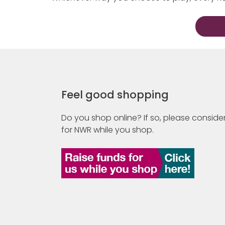
Feel good shopping
Do you shop online? If so, please consider
for NWR while you shop.