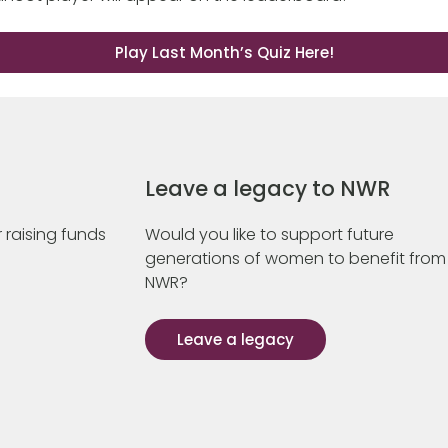
Play Last Month’s Quiz Here!
Leave a legacy to NWR
 raising funds
Would you like to support future
generations of women to benefit from
NWR?
Leave a legacy