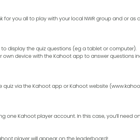
nk for you all to play with your local NWR group and or as 
to display the quiz questions (eg a tablet or computer).
 own device with the Kahoot app to answer questions indi
he quiz via the Kahoot app or Kahoot website (www.kahoot.
ng one Kahoot player account. In this case, you’ll need o
hoot player will appear on the leaderboard!