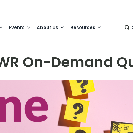
Events
About us
Resources
WR On-Demand Qu