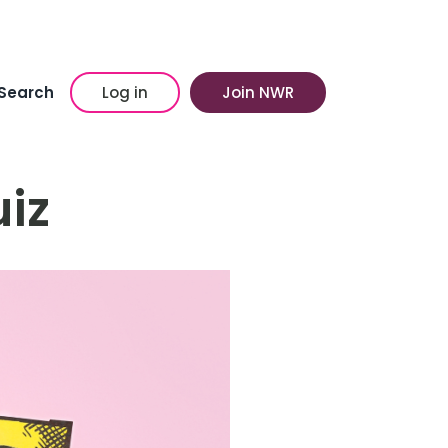
Search
Log in
Join NWR
iz