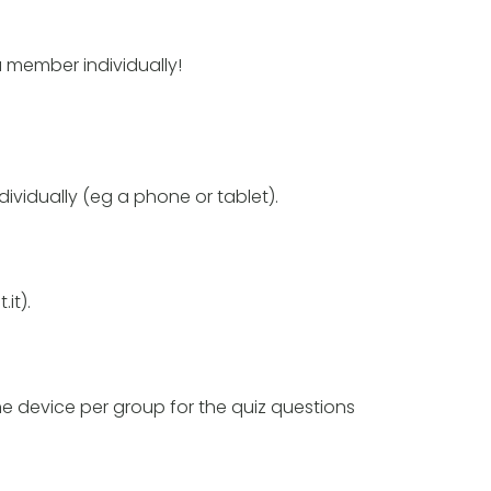
a member individually!
vidually (eg a phone or tablet).
it).
ne device per group for the quiz questions