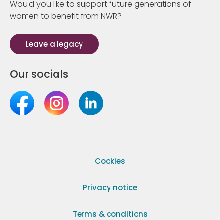
Would you like to support future generations of
women to benefit from NWR?
Leave a legacy
Our socials
Cookies
Privacy notice
Terms & conditions