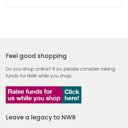
Feel good shopping
Do you shop online? If so, please consider raising
funds for NWR while you shop.
Leave a legacy to NWR