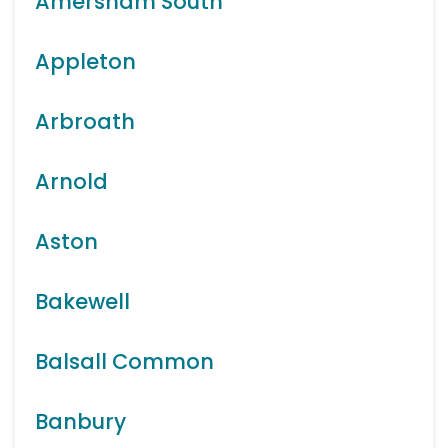
Amersham South
Appleton
Arbroath
Arnold
Aston
Bakewell
Balsall Common
Banbury