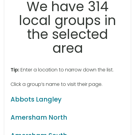
We have 314
local groups in
the selected
area
Tip:
Enter a location to narrow down the list.
Click a group’s name to visit their page.
Abbots Langley
Amersham North