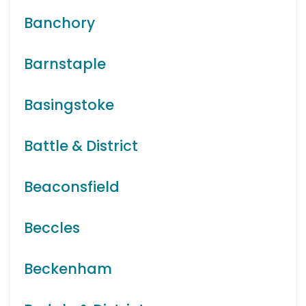
Banchory
Barnstaple
Basingstoke
Battle & District
Beaconsfield
Beccles
Beckenham