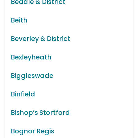
Bedale & District
Beith
Beverley & District
Bexleyheath
Biggleswade
Binfield
Bishop’s Stortford
Bognor Regis