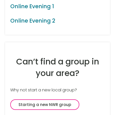
Online Evening 1
Online Evening 2
Can’t find a group in
your area?
Why not start a new local group?
Starting a new NWR group