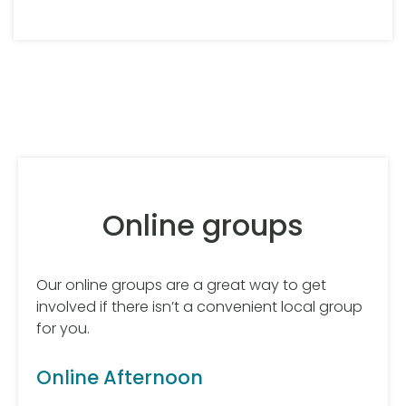
Online groups
Our online groups are a great way to get
involved if there isn’t a convenient local group
for you.
Online Afternoon