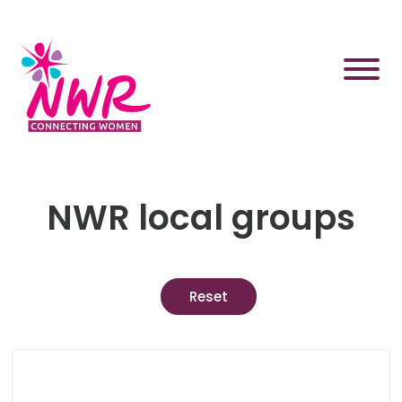
Skip
to
content
NWR local groups
Reset