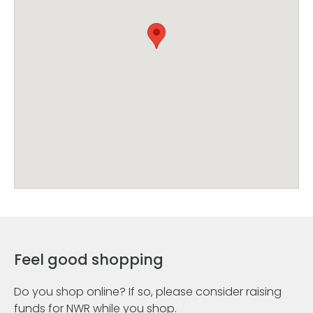
Feel good shopping
Do you shop online? If so, please consider raising
funds for NWR while you shop.