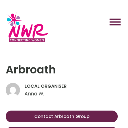
Skip
to
content
Arbroath
LOCAL ORGANISER
Anna W.
Contact Arbroath Group