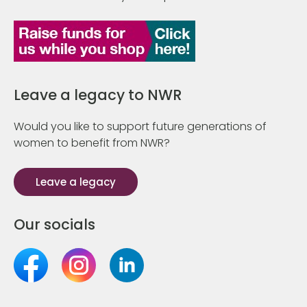
Leave a legacy to NWR
Would you like to support future generations of
women to benefit from NWR?
Leave a legacy
Our socials