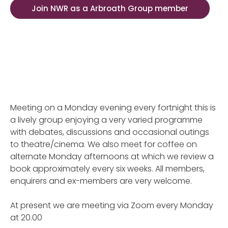
Join NWR as a Arbroath Group member
Meeting on a Monday evening every fortnight this is
a lively group enjoying a very varied programme
with debates, discussions and occasional outings
to theatre/cinema. We also meet for coffee on
alternate Monday afternoons at which we review a
book approximately every six weeks. All members,
enquirers and ex-members are very welcome.
At present we are meeting via Zoom every Monday
at 20.00