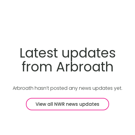
Latest updates
from Arbroath
Arbroath hasn’t posted any news updates yet.
View all NWR news updates