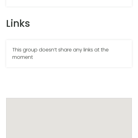
Links
This group doesn’t share any links at the
moment