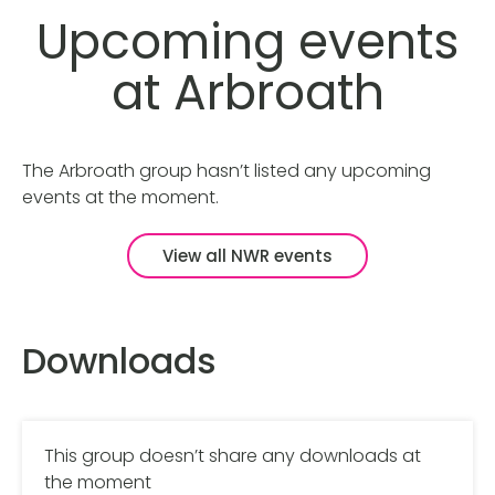
Upcoming events
at Arbroath
The Arbroath group hasn’t listed any upcoming
events at the moment.
View all NWR events
Downloads
This group doesn’t share any downloads at
the moment