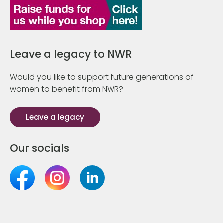
Leave a legacy to NWR
Would you like to support future generations of
women to benefit from NWR?
Leave a legacy
Our socials