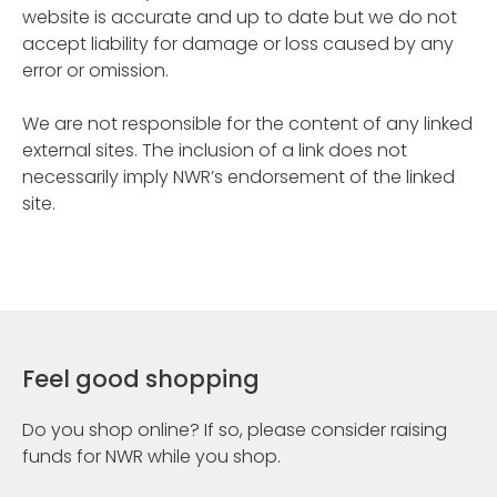
website is accurate and up to date but we do not
accept liability for damage or loss caused by any
error or omission.
We are not responsible for the content of any linked
external sites. The inclusion of a link does not
necessarily imply NWR’s endorsement of the linked
site.
Feel good shopping
Do you shop online? If so, please consider raising
funds for NWR while you shop.