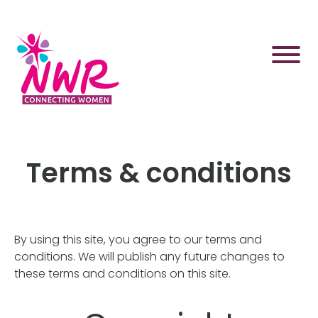
Skip
to
content
Terms & conditions
By using this site, you agree to our terms and
conditions. We will publish any future changes to
these terms and conditions on this site.