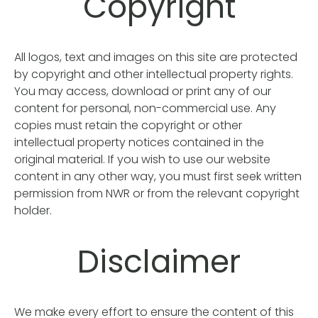
Copyright
All logos, text and images on this site are protected
by copyright and other intellectual property rights.
You may access, download or print any of our
content for personal, non-commercial use. Any
copies must retain the copyright or other
intellectual property notices contained in the
original material. If you wish to use our website
content in any other way, you must first seek written
permission from NWR or from the relevant copyright
holder.
Disclaimer
We make every effort to ensure the content of this