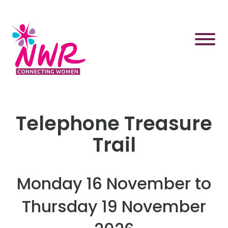
Skip
to
content
Telephone Treasure
Trail
Monday 16 November to
Thursday 19 November