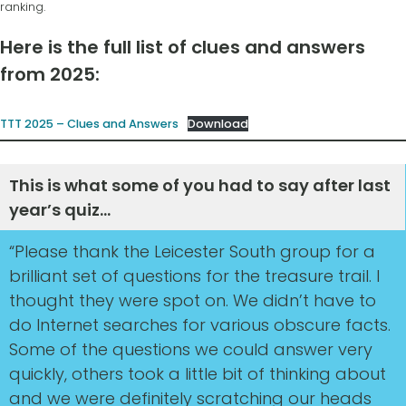
ranking.
Here is the full list of clues and answers
from 2025:
TTT 2025 – Clues and Answers
Download
This is what some of you had to say after last
year’s quiz…
“Please thank the Leicester South group for a
brilliant set of questions for the treasure trail. I
thought they were spot on. We didn’t have to
do Internet searches for various obscure facts.
Some of the questions we could answer very
quickly, others took a little bit of thinking about
and we were definitely scratching our heads