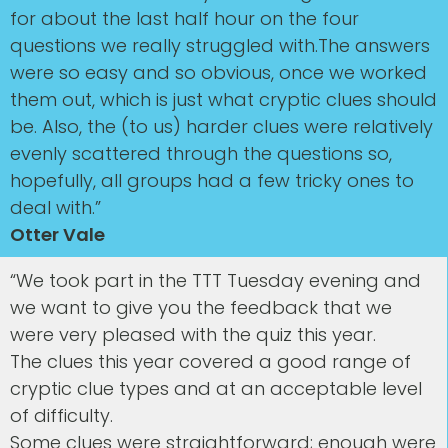
for about the last half hour on the four
questions we really struggled with.The answers
were so easy and so obvious, once we worked
them out, which is just what cryptic clues should
be. Also, the (to us) harder clues were relatively
evenly scattered through the questions so,
hopefully, all groups had a few tricky ones to
deal with.”
Otter Vale
“We took part in the TTT Tuesday evening and
we want to give you the feedback that we
were very pleased with the quiz this year.
The clues this year covered a good range of
cryptic clue types and at an acceptable level
of difficulty.
Some clues were straightforward; enough were