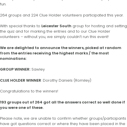
fun.
264 groups and 224 Clue Holder volunteers participated this year.
With special thanks to
Leicester South
group for hosting and setting
the quiz and for marking the entries and to our Clue Holder
volunteers – without you, we simply couldn’t run this event!
We are delighted to announce the winners, picked at random
from the entries receiving the highest marks / the most
nominations:
GROUP WINNER:
Sawley
CLUE HOLDER WINNER
: Dorothy Daniels (Romiley)
Congratulations to the winners!
193 groups out of 264 got all the answers correct so well done if
you were one of these.
Please note, we are unable to confirm whether groups/participants
have got questions correct or where they have been placed in the