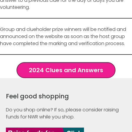
answer to a previous clue for the day or days you are
volunteering.
Group and clueholder prize winners will be notified and
announced on the website as soon as the host group
have completed the marking and verification process.
2024 Clues and Answers
Feel good shopping
Do you shop online? If so, please consider raising
funds for NWR while you shop.