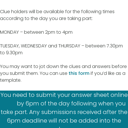
Clue holders will be available for the following times
according to the day you are taking part:
MONDAY – between 2pm to 4pm
TUESDAY, WEDNESDAY and THURSDAY – between 7.30pm
to 9.30pm
You may want to jot down the clues and answers before
you submit them. You can use
this form
if you’d like as a
template.
You need to submit your answer sheet online
HERE
by 6pm of the day following when you
take part. Any submissions received after the
6pm deadline will not be added into the