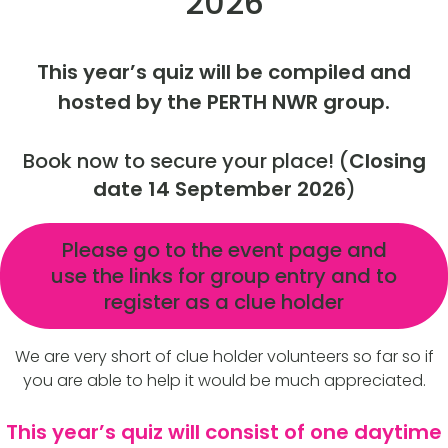
2026
This year’s quiz will be compiled and
hosted by the PERTH NWR group.
Book now to secure your place! (
Closing
date 14 September 2026
)
Please go to the event page and
use the links for group entry and to
register as a clue holder
We are very short of clue holder volunteers so far so if
you are able to help it would be much appreciated.
This year’s quiz will consist of one daytime