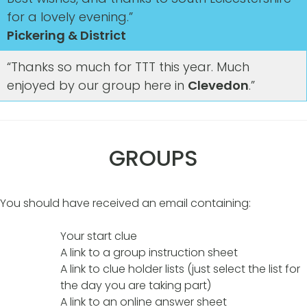
for a lovely evening.”
Pickering & District
“Thanks so much for TTT this year. Much
enjoyed by our group here in
Clevedon
.”
GROUPS
You should have received an email containing:
Your start clue
A link to a group instruction sheet
A link to clue holder lists (just select the list for
the day you are taking part)
A link to an online answer sheet