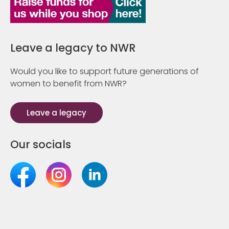
Leave a legacy to NWR
Would you like to support future generations of
women to benefit from NWR?
Leave a legacy
Our socials