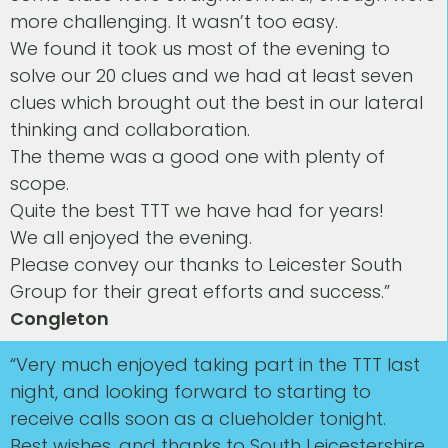
more challenging. It wasn’t too easy.
We found it took us most of the evening to
solve our 20 clues and we had at least seven
clues which brought out the best in our lateral
thinking and collaboration.
The theme was a good one with plenty of
scope.
Quite the best TTT we have had for years!
We all enjoyed the evening.
Please convey our thanks to Leicester South
Group for their great efforts and success.”
Congleton
“Very much enjoyed taking part in the TTT last
night, and looking forward to starting to
receive calls soon as a clueholder tonight.
Best wishes, and thanks to South Leicestershire