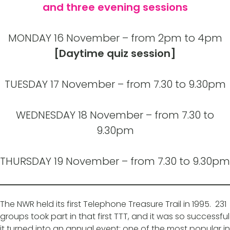
and three evening sessions
MONDAY 16 November – from 2pm to 4pm
[Daytime quiz session]
TUESDAY 17 November – from 7.30 to 9.30pm
WEDNESDAY 18 November – from 7.30 to
9.30pm
THURSDAY 19 November – from 7.30 to 9.30pm
The NWR held its first Telephone Treasure Trail in 1995. 231
groups took part in that first TTT, and it was so successful
it turned into an annual event; one of the most popular in