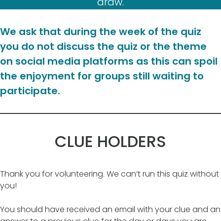
draw.
We ask that during the week of the quiz
you do not discuss the quiz or the theme
on social media platforms as this can spoil
the enjoyment for groups still waiting to
participate.
CLUE HOLDERS
Thank you for volunteering. We can’t run this quiz without
you!
You should have received an email with your clue and an