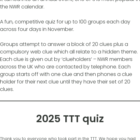
the NWR calendar.
A fun, competitive quiz for up to 100 groups each day
across four days in November.
Groups attempt to answer a block of 20 clues plus a
compulsory web clue which all relate to a hidden theme.
Each clue is given out by ‘clueholders’ – NWR members
across the UK who are contacted by telephone. Each
group starts off with one clue and then phones a clue
holder for their next clue until they have their set of 20
clues.
2025 TTT quiz
Thank you to everyone who took part in the TTT. We hope you had