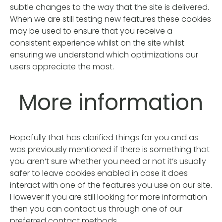
subtle changes to the way that the site is delivered.
When we are still testing new features these cookies
may be used to ensure that you receive a
consistent experience whilst on the site whilst
ensuring we understand which optimizations our
users appreciate the most.
More information
Hopefully that has clarified things for you and as
was previously mentioned if there is something that
you aren’t sure whether you need or not it’s usually
safer to leave cookies enabled in case it does
interact with one of the features you use on our site.
However if you are still looking for more information
then you can contact us through one of our
preferred contact methods.