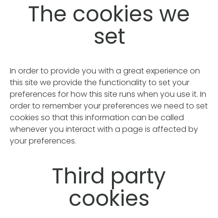
The cookies we
set
In order to provide you with a great experience on
this site we provide the functionality to set your
preferences for how this site runs when you use it. In
order to remember your preferences we need to set
cookies so that this information can be called
whenever you interact with a page is affected by
your preferences.
Third party
cookies