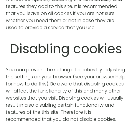
features they add to this site. It is recommended
that you leave on all cookies if you are not sure
whether you need them or not in case they are
used to provide a service that you use.
Disabling cookies
You can prevent the setting of cookies by adjusting
the settings on your browser (see your browser Help
for how to do this). Be aware that disabling cookies
will affect the functionality of this and many other
websites that you visit. Disabling cookies will usually
result in also disabling certain functionality and
features of the this site. Therefore it is
recommended that you do not disable cookies.