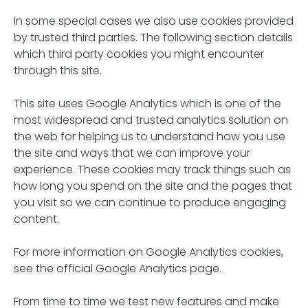
In some special cases we also use cookies provided
by trusted third parties. The following section details
which third party cookies you might encounter
through this site.
This site uses Google Analytics which is one of the
most widespread and trusted analytics solution on
the web for helping us to understand how you use
the site and ways that we can improve your
experience. These cookies may track things such as
how long you spend on the site and the pages that
you visit so we can continue to produce engaging
content.
For more information on Google Analytics cookies,
see the official Google Analytics page.
From time to time we test new features and make