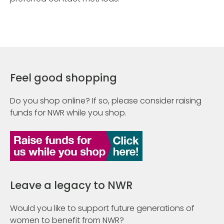
Feel good shopping
Do you shop online? If so, please consider raising
funds for NWR while you shop.
Leave a legacy to NWR
Would you like to support future generations of
women to benefit from NWR?