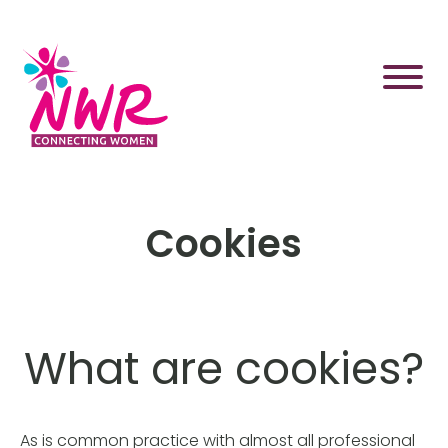
Skip
to
content
Cookies
What are cookies?
As is common practice with almost all professional