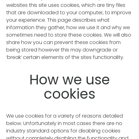
websites this site uses cookies, which are tiny files
that are downloaded to your computer, to improve
your experience. This page describes what
information they gather, how we use it and why we
sometimes need to store these cookies. We will also
share how you can prevent these cookies from
being stored however this may downgrade or
‘break’ certain elements of the sites functionality.
How we use
cookies
We use cookies for a variety of reasons detailed
below. Unfortunately in most cases there are no
industry standard options for disabling cookies
without completely disabling the functionality and