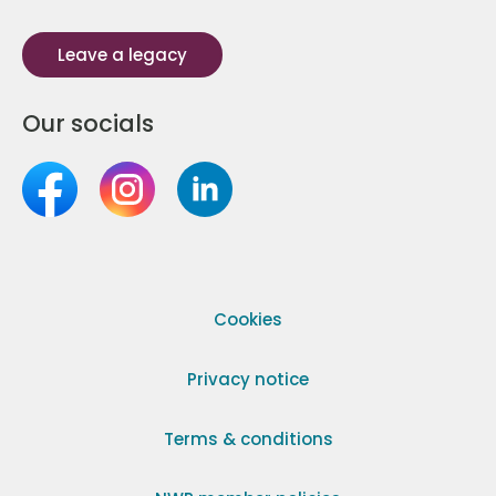
Leave a legacy
Our socials
Cookies
Privacy notice
Terms & conditions