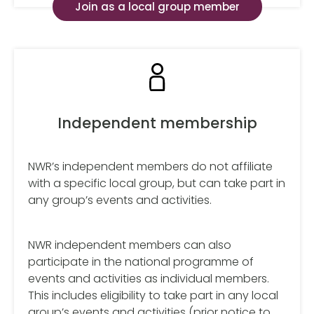
Join as a local group member
Independent membership
NWR’s independent members do not affiliate
with a specific local group, but can take part in
any group’s events and activities.
NWR independent members can also
participate in the national programme of
events and activities as individual members.
This includes eligibility to take part in any local
group’s events and activities (prior notice to