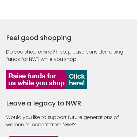
Feel good shopping
Do you shop online? If so, please consider raising
funds for NWR while you shop.
Leave a legacy to NWR
Would you like to support future generations of
women to benefit from NWR?