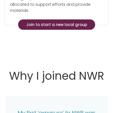
allocated to support efforts and provide
materials.
Join to start a new local group
Why I joined NWR
My first ‘exposure’ to NWR was