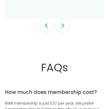
FAQs
How much does membership cost?
NWR membership is just £37 per year. We prefer