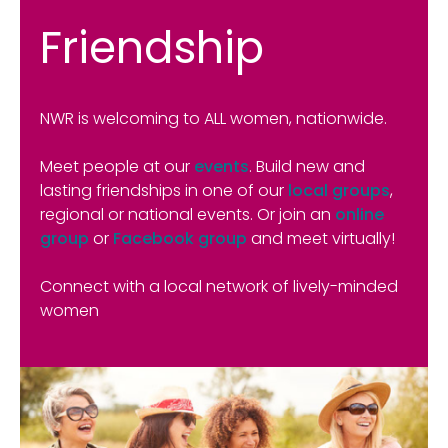
Friendship
NWR is welcoming to ALL women, nationwide.
Meet people at our
events
. Build new and
lasting friendships in one of our
local groups
,
regional or national events. Or join an
online
group
or
Facebook group
and meet virtually!
Connect with a local network of lively-minded
women