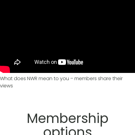
What does NWR mean to you – members share their
views
Membership
options