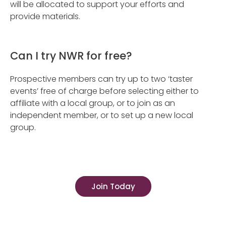
will be allocated to support your efforts and
provide materials.
Can I try NWR for free?
Prospective members can try up to two ‘taster
events’ free of charge before selecting either to
affiliate with a local group, or to join as an
independent member, or to set up a new local
group.
Join Today