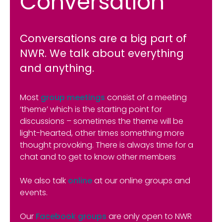
Conversation
Conversations are a big part of
NWR. We talk about everything
and anything.
Most
group meetings
consist of a meeting
‘theme’ which is the starting point for
discussions – sometimes the theme will be
light-hearted, other times something more
thought provoking. There is always time for a
chat and to get to know other members
We also talk
online
at our online groups and
events.
Our
Facebook groups
are only open to NWR