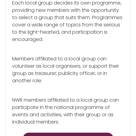
Each local group decides its own programme,
providing new members with the opportunity
to select a group that suits them. Programmes
cover a wide range of topics from the serious
to the light-hearted, and participation is
encouraged.
Members affiliated to a local group can
volunteer as local organisers, or support their
group as treasurer, publicity officer, or in
another role.
NWR members affiliated to a local group can
participate in the national programme of
events and activities, with their group or as
individual members.