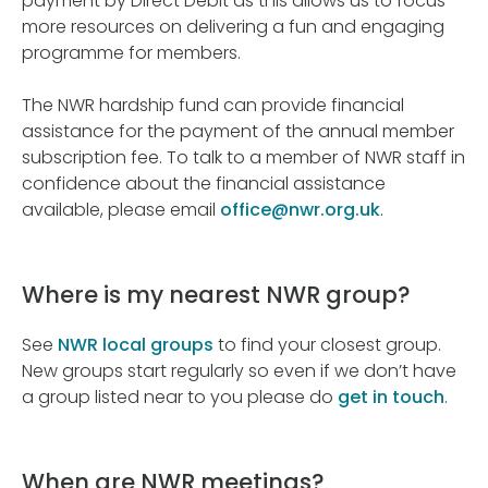
payment by Direct Debit as this allows us to focus
more resources on delivering a fun and engaging
programme for members.
The NWR hardship fund can provide financial
assistance for the payment of the annual member
subscription fee. To talk to a member of NWR staff in
confidence about the financial assistance
available, please email
office@nwr.org.uk
.
Where is my nearest NWR group?
See
NWR local groups
to find your closest group.
New groups start regularly so even if we don’t have
a group listed near to you please do
get in touch
.
When are NWR meetings?