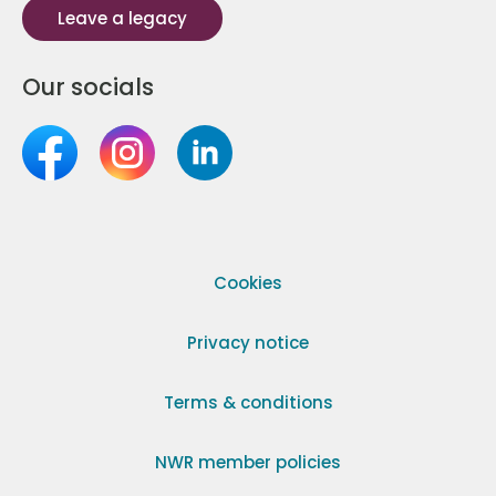
Leave a legacy
Our socials
Cookies
Privacy notice
Terms & conditions
NWR member policies