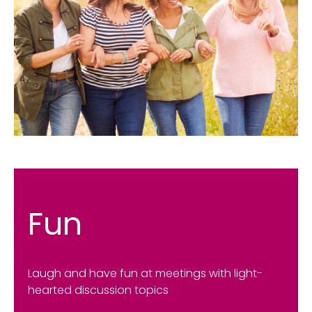
Fun
Laugh and have fun at meetings with light-
hearted discussion topics