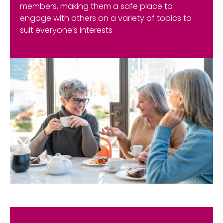
members, making them a safe place to
engage with others on a variety of topics to
suit everyone’s interests