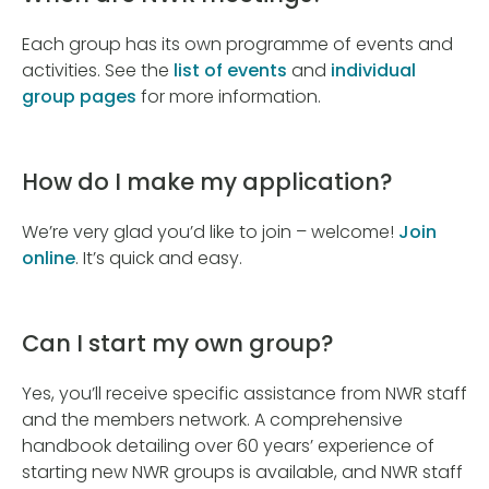
Each group has its own programme of events and
activities. See the
list of events
and
individual
group pages
for more information.
How do I make my application?
We’re very glad you’d like to join – welcome!
Join
online
. It’s quick and easy.
Can I start my own group?
Yes, you’ll receive specific assistance from NWR staff
and the members network. A comprehensive
handbook detailing over 60 years’ experience of
starting new NWR groups is available, and NWR staff