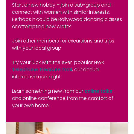
Start a new hobby – join a sub-group and
connect with women with similar interests.
Perhaps it could be Bollywood dancing classes
or attempting new craft?
Join other members for excursions and trips
with your local group
Try your luck with the ever-popular NWR
Telephone Treasure Trail
, our annual
interactive quiz night
Learn something new from our
online talks
and online conference from the comfort of
your own home