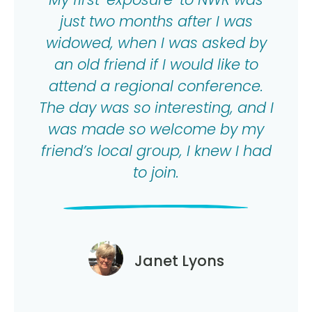
just two months after I was
widowed, when I was asked by
an old friend if I would like to
attend a regional conference.
The day was so interesting, and I
was made so welcome by my
friend’s local group, I knew I had
to join.
Janet Lyons