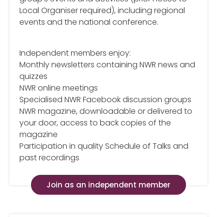
Local Organiser required), including regional
events and the national conference.
Independent members enjoy:
Monthly newsletters containing NWR news and
quizzes
NWR online meetings
Specialised NWR Facebook discussion groups
NWR magazine, downloadable or delivered to
your door, access to back copies of the
magazine
Participation in quality Schedule of Talks and
past recordings
Join as an independent member