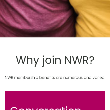
Why join NWR?
NWR membership benefits are numerous and varied.