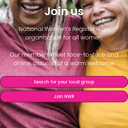
Join us
National Women’s Register is an
organisation for all women.
Our members meet face-to-face and
online, assured of a warm welcome.
Search for your local group
Join NWR