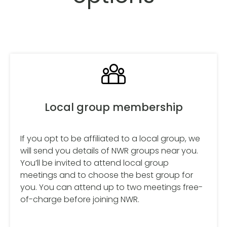
Local group membership
If you opt to be affiliated to a local group, we
will send you details of NWR groups near you.
You’ll be invited to attend local group
meetings and to choose the best group for
you. You can attend up to two meetings free-
of-charge before joining NWR.