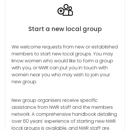
Start a new local group
We welcome requests from new or established
members to start new local groups. You may
know women who would like to form a group
with you, or NWR can put you in touch with
women near you who may wish to join your
new group.
New group organisers receive specific
assistance from NWR staff and the members
network. A comprehensive handbook detailing
over 60 years’ experience of starting new NWR
local groups is available, and NWR staff are