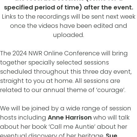
specified period of time) after the event.
Links to the recordings will be sent next week
once the videos have been edited and
uploaded.
The 2024 NWR Online Conference will bring
together specially selected sessions
scheduled throughout this three day event,
straight to you at home. All sessions are
related to our annual theme of ‘courage’.
We will be joined by a wide range of session
hosts including
Anne Harrison
who will talk
about her book ‘Call me Auntie’ about her
eventual discovery of her heritage.
Sue