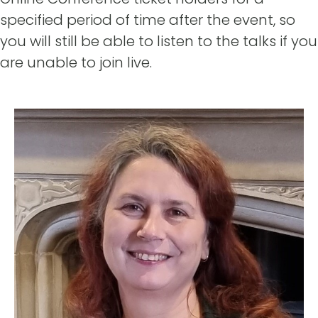
specified period of time after the event, so
you will still be able to listen to the talks if you
are unable to join live.