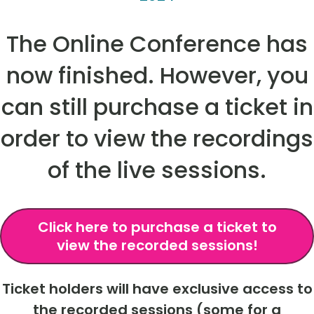
The Online Conference has
now finished. However, you
can still purchase a ticket in
order to view the recordings
of the live sessions.
Click here to purchase a ticket to
view the recorded sessions!
Ticket holders will have exclusive access to
the recorded sessions (some for a