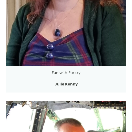
Fun with Poetry
Julie Kenny