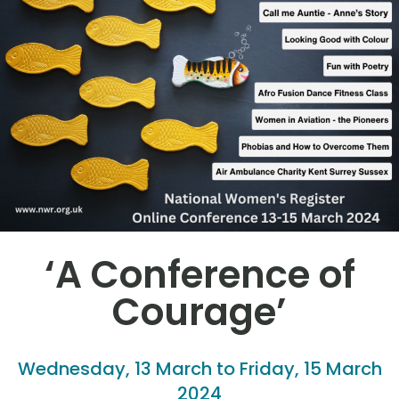
‘A Conference of
Courage’
Wednesday, 13 March to Friday, 15 March
2024