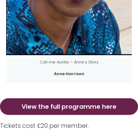
Call me Auntie – Anne’s Story
Anne Harrison
View the full programme here
Tickets cost £20 per member.