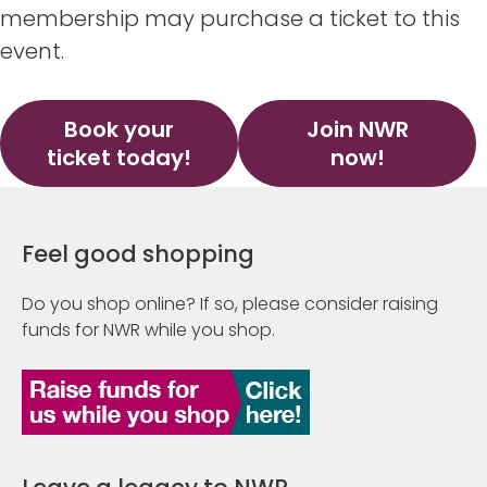
membership may purchase a ticket to this
event.
Book your
Join NWR
ticket today!
now!
Feel good shopping
Do you shop online? If so, please consider raising
funds for NWR while you shop.