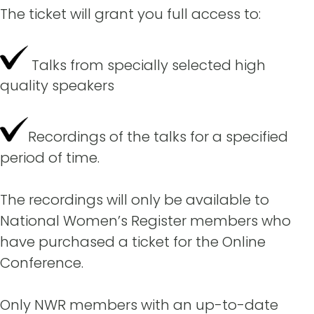
The ticket will grant you full access to:
Talks from specially selected high
quality speakers
Recordings of the talks for a specified
period of time.
The recordings will only be available to
National Women’s Register members who
have purchased a ticket for the Online
Conference.
Only NWR members with an up-to-date