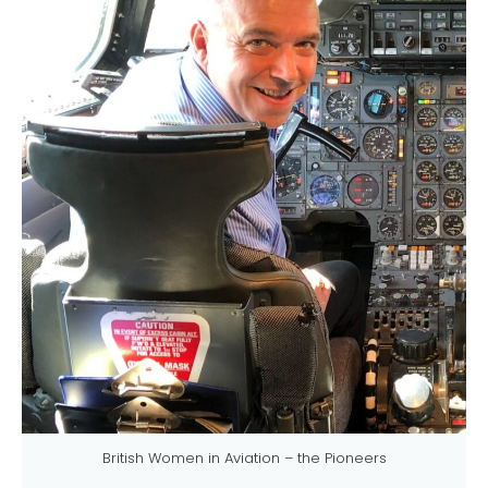
British Women in Aviation – the Pioneers