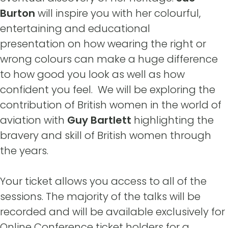
Burton
will inspire you with her colourful,
entertaining and educational
presentation on how wearing the right or
wrong colours can make a huge difference
to how good you look as well as how
confident you feel. We will be exploring the
contribution of British women in the world of
aviation with
Guy Bartlett
highlighting the
bravery and skill of British women through
the years.
Your ticket allows you access to all of the
sessions. The majority of the talks will be
recorded and will be available exclusively for
Online Conference ticket holders for a