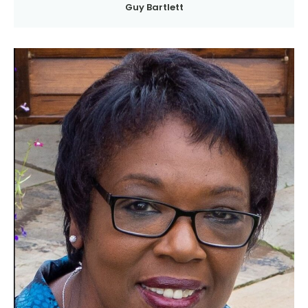
Guy Bartlett