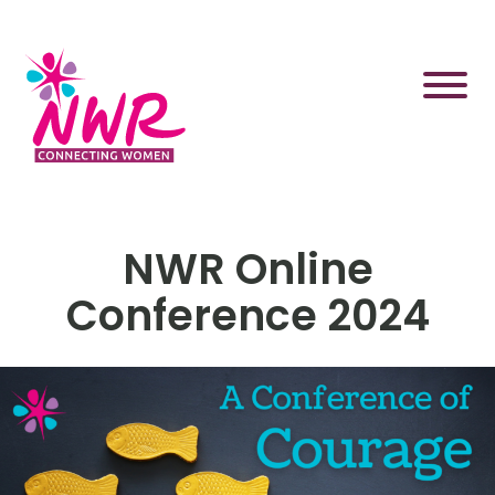
Skip
to
content
NWR Online
Conference 2024