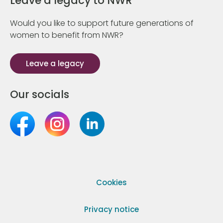
Leave a legacy to NWR
Would you like to support future generations of
women to benefit from NWR?
Leave a legacy
Our socials
Cookies
Privacy notice