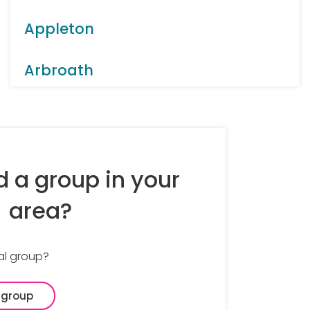
Appleton
Arbroath
Arnold
Aston
d a group in your
Bakewell
area?
Balsall Common
al group?
Banbury
 group