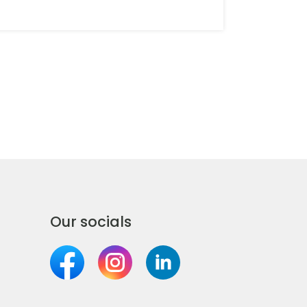
Banchory
Barnstaple
Basingstoke
Battle & District
Beaconsfield
Beccles
Our socials
Beckenham
Bedale & District