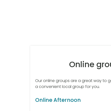
Online gr
Our online groups are a great way to get
a convenient local group for you.
Online Afternoon