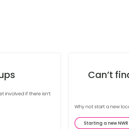
oups
Can’t fin
 involved if there isn’t
Why not start a new loc
Starting a new NWR