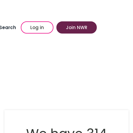
Search
Log in
Join NWR