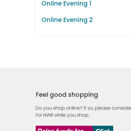
Online Evening 1
Online Evening 2
Feel good shopping
Do you shop online? If so, please consider
for NWR while you shop.