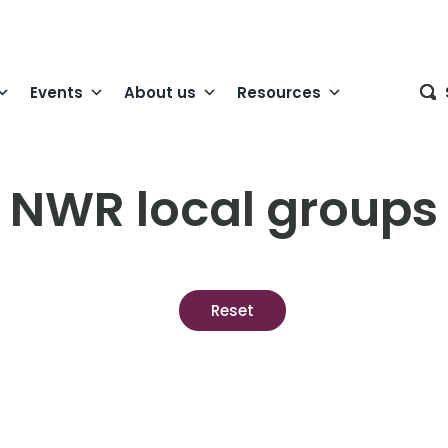
Events
About us
Resources
NWR local groups
Reset