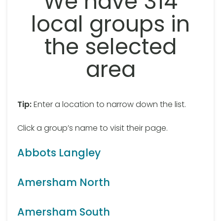
We have 314
local groups in
the selected
area
Tip:
Enter a location to narrow down the list.
Click a group’s name to visit their page.
Abbots Langley
Amersham North
Amersham South