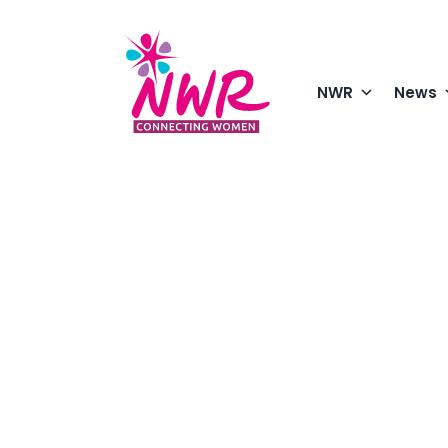
Skip
to
content
NWR
News