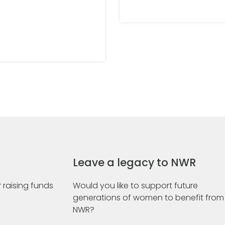
Leave a legacy to NWR
 raising funds
Would you like to support future
generations of women to benefit from
NWR?