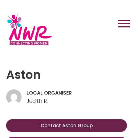
Skip
to
content
Aston
LOCAL ORGANISER
Judith R.
Contact Aston Group