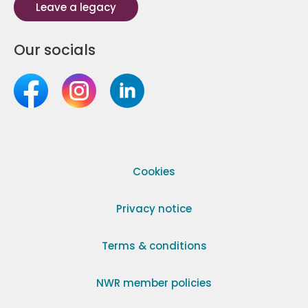
Leave a legacy
Our socials
Cookies
Privacy notice
Terms & conditions
NWR member policies