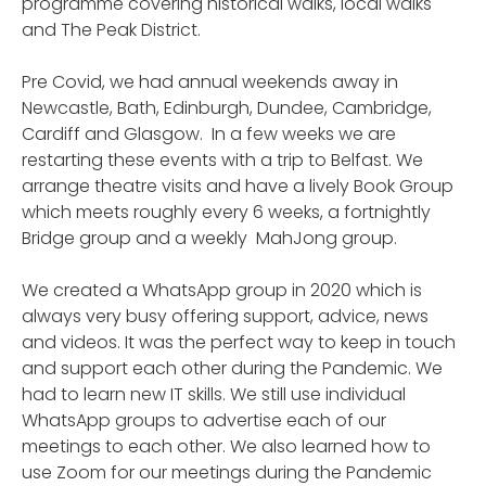
programme covering historical walks, local walks
and The Peak District.
Pre Covid, we had annual weekends away in
Newcastle, Bath, Edinburgh, Dundee, Cambridge,
Cardiff and Glasgow. In a few weeks we are
restarting these events with a trip to Belfast. We
arrange theatre visits and have a lively Book Group
which meets roughly every 6 weeks, a fortnightly
Bridge group and a weekly MahJong group.
We created a WhatsApp group in 2020 which is
always very busy offering support, advice, news
and videos. It was the perfect way to keep in touch
and support each other during the Pandemic. We
had to learn new IT skills. We still use individual
WhatsApp groups to advertise each of our
meetings to each other. We also learned how to
use Zoom for our meetings during the Pandemic