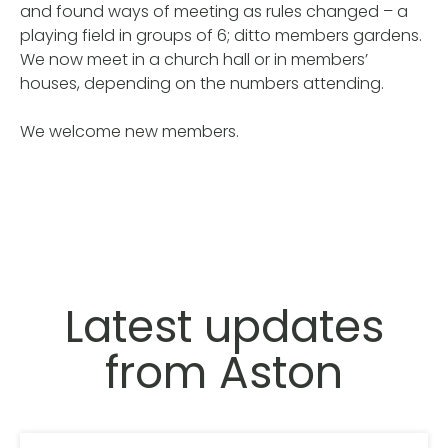
and found ways of meeting as rules changed – a
playing field in groups of 6; ditto members gardens.
We now meet in a church hall or in members’
houses, depending on the numbers attending.
We welcome new members.
Latest updates
from Aston