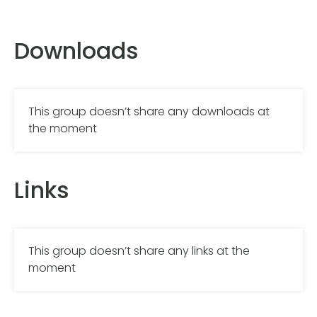
Downloads
This group doesn’t share any downloads at
the moment
Links
This group doesn’t share any links at the
moment