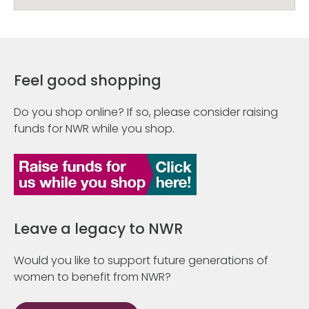
Feel good shopping
Do you shop online? If so, please consider raising
funds for NWR while you shop.
Leave a legacy to NWR
Would you like to support future generations of
women to benefit from NWR?