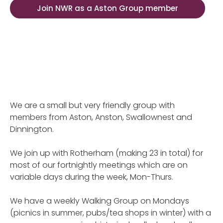
Join NWR as a Aston Group member
We are a small but very friendly group with
members from Aston, Anston, Swallownest and
Dinnington.
We join up with Rotherham (making 23 in total) for
most of our fortnightly meetings which are on
variable days during the week, Mon-Thurs.
We have a weekly Walking Group on Mondays
(picnics in summer, pubs/tea shops in winter) with a