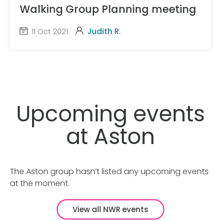
Walking Group Planning meeting
11 Oct 2021
Judith R.
Upcoming events
at Aston
The Aston group hasn’t listed any upcoming events
at the moment.
View all NWR events