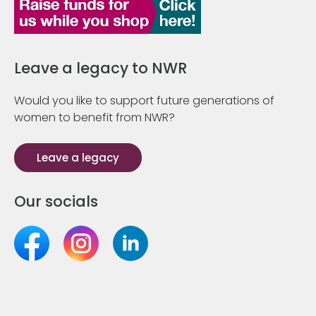
Leave a legacy to NWR
Would you like to support future generations of
women to benefit from NWR?
Leave a legacy
Our socials