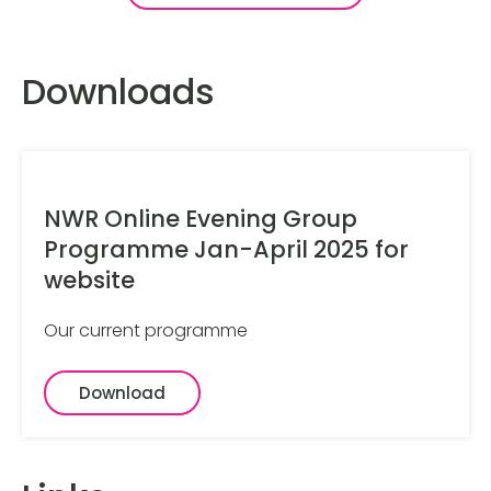
Downloads
NWR Online Evening Group
Programme Jan-April 2025 for
website
Our current programme
Download