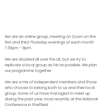
We are an online group, meeting on Zoom on the
first and third Thursday evenings of each month
7.30pm – 9pm.
We are situated all over the UK, but we try to
replicate a local group as far as possible. We plan
our programme together.
We are a mix of independent members and those
who choose to belong both to us and their local
group. Some of us have managed to meet up
during the past year, most recently at the National
Conference in Sheffield.