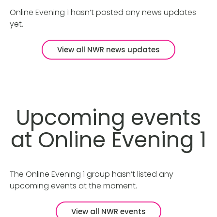
Online Evening 1 hasn’t posted any news updates
yet.
View all NWR news updates
Upcoming events
at Online Evening 1
The Online Evening 1 group hasn’t listed any
upcoming events at the moment.
View all NWR events