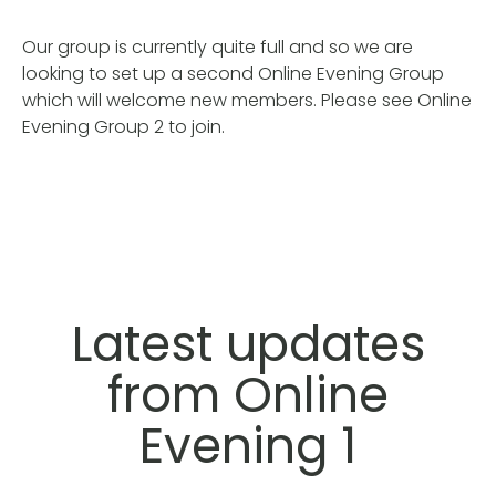
Our group is currently quite full and so we are
looking to set up a second Online Evening Group
which will welcome new members. Please see Online
Evening Group 2 to join.
Latest updates
from Online
Evening 1