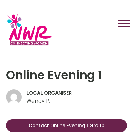
Skip
to
content
Online Evening 1
LOCAL ORGANISER
Wendy P.
Contact Online Evening 1 Group