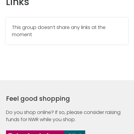
Links
This group doesn’t share any links at the
moment
Feel good shopping
Do you shop online? If so, please consider raising
funds for NWR while you shop.