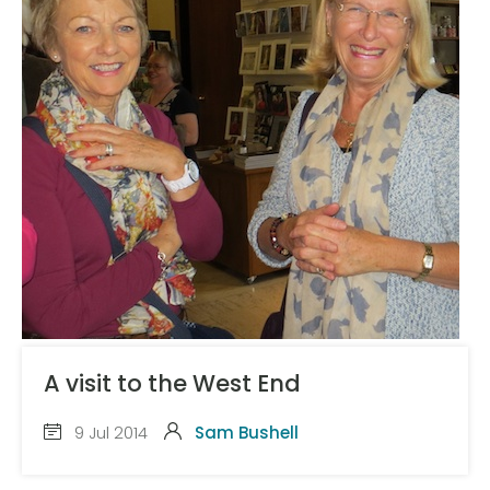
A visit to the West End
9 Jul 2014
Sam Bushell