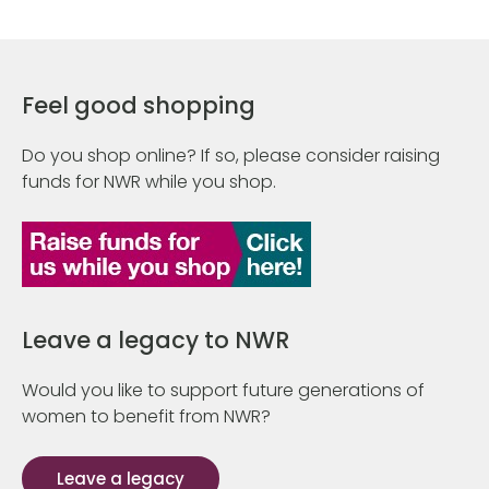
Feel good shopping
Do you shop online? If so, please consider raising
funds for NWR while you shop.
Leave a legacy to NWR
Would you like to support future generations of
women to benefit from NWR?
Leave a legacy