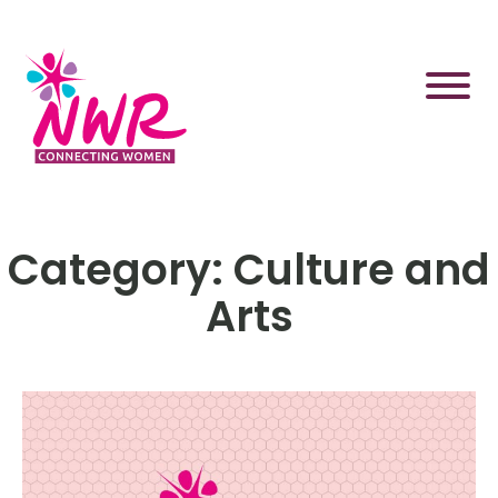
Skip
to
content
Category:
Culture and
Arts