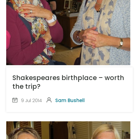
Shakespeares birthplace – worth
the trip?
9 Jul 2014
Sam Bushell