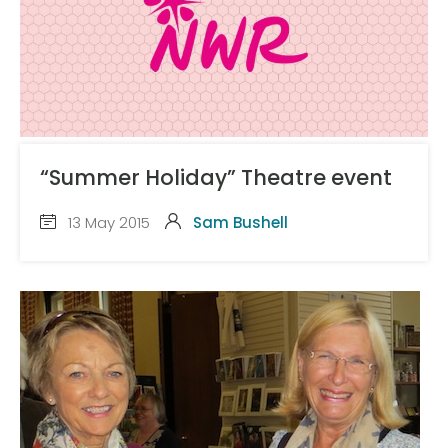
“Summer Holiday” Theatre event
13 May 2015
Sam Bushell