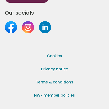
Our socials
Cookies
Privacy notice
Terms & conditions
NWR member policies