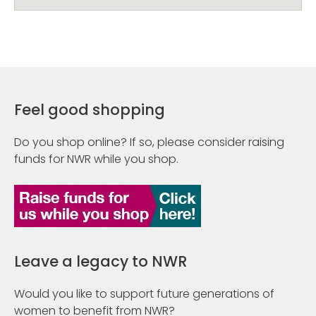
Feel good shopping
Do you shop online? If so, please consider raising
funds for NWR while you shop.
Leave a legacy to NWR
Would you like to support future generations of
women to benefit from NWR?