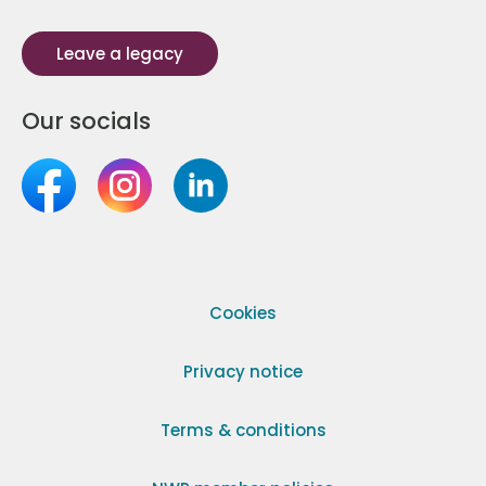
Leave a legacy
Our socials
Cookies
Privacy notice
Terms & conditions