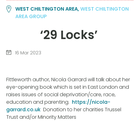
WEST CHILTINGTON AREA,
WEST CHILTINGTON
AREA GROUP
‘
29 Locks’
16 Mar 2023
Fittleworth author, Nicola Garrard will talk about her
eye-opening book which is set in East London and
raises issues of social deprivation/care, race,
education and parenting.
https://nicola-
garrard.co.uk
Donation to her charities Trussel
Trust and/or Minority Matters