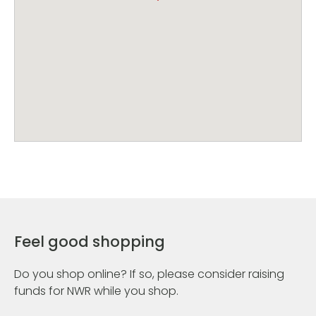
Feel good shopping
Do you shop online? If so, please consider raising
funds for NWR while you shop.