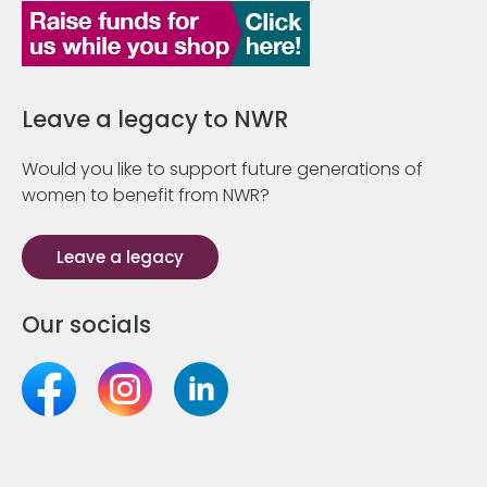
Leave a legacy to NWR
Would you like to support future generations of
women to benefit from NWR?
Leave a legacy
Our socials