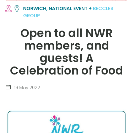
NORWICH, NATIONAL EVENT +
BECCLES
GROUP
Open to all NWR
members, and
guests! A
Celebration of Food
19 May 2022