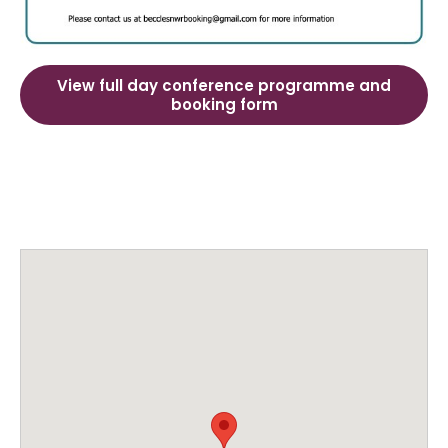
View full day conference programme and
booking form