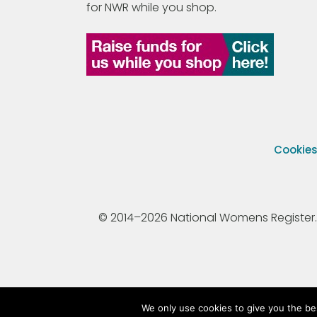
for NWR while you shop.
Cookie
© 2014–2026 National Womens Register. All
We only use cookies to give you the be