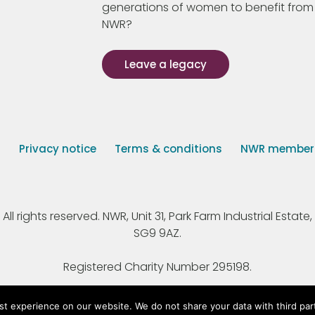
generations of women to benefit from
NWR?
Leave a legacy
s
Privacy notice
Terms & conditions
NWR member p
 rights reserved. NWR, Unit 31, Park Farm Industrial Estate, 
SG9 9AZ.
Registered Charity Number 295198.
st experience on our website. We do not share your data with third par