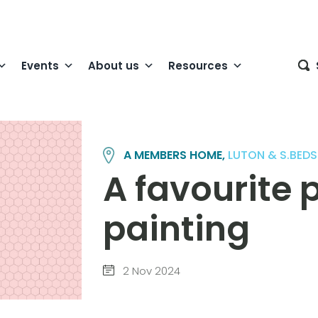
Events
About us
Resources
A MEMBERS HOME,
LUTON & S.BEDS
A favourite p
painting
2 Nov 2024