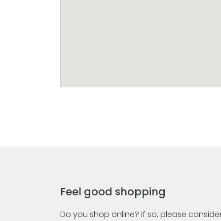
Feel good shopping
Do you shop online? If so, please consider