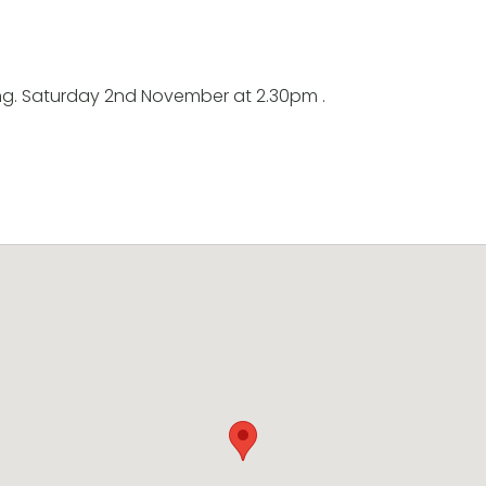
ng. Saturday 2nd November at 2.30pm .