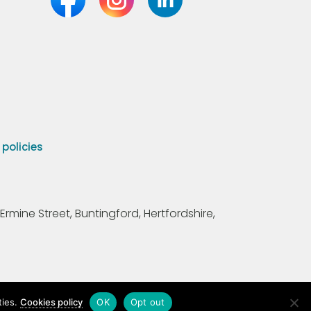
olicies
Ermine Street, Buntingford, Hertfordshire,
ties.
Cookies policy
OK
Opt out