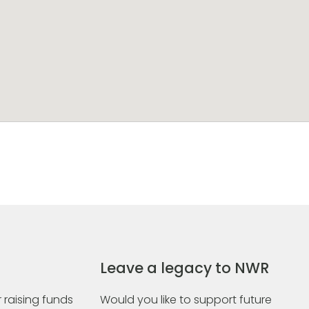
Leave a legacy to NWR
 raising funds
Would you like to support future