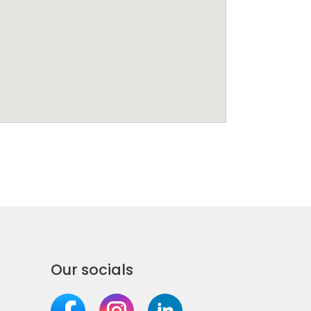
Our socials