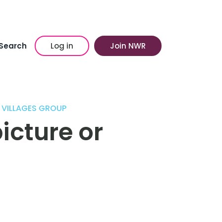
Search
Log in
Join NWR
 VILLAGES GROUP
icture or