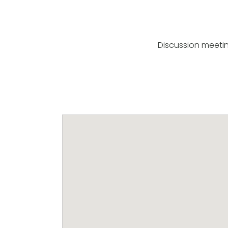
Discussion meeti