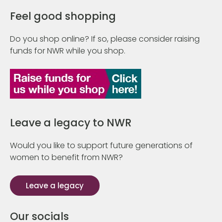
Feel good shopping
Do you shop online? If so, please consider raising
funds for NWR while you shop.
Leave a legacy to NWR
Would you like to support future generations of
women to benefit from NWR?
Leave a legacy
Our socials