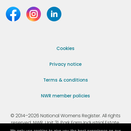
Cookies
Privacy notice
Terms & conditions
NWR member policies
© 2014–2026 National Womens Register. All rights
reserved. NWR, Unit 31, Park Farm Industrial Estate,
Ermine Street, Buntingford, Hertfordshire, SG9 9AZ.
We only use cookies to give you the best experience on our