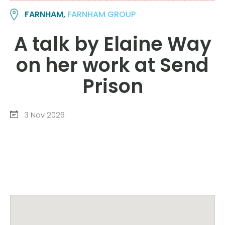
FARNHAM,
FARNHAM GROUP
A talk by Elaine Way
on her work at Send
Prison
3 Nov 2026