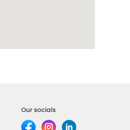
Our socials