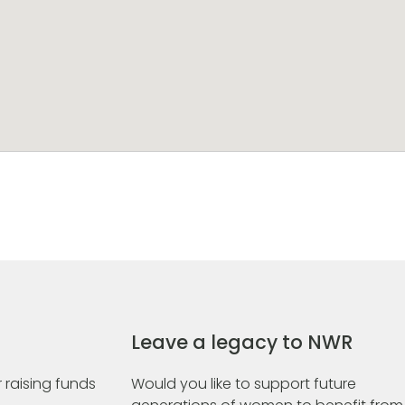
Leave a legacy to NWR
 raising funds
Would you like to support future