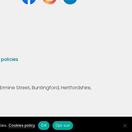
olicies
Ermine Street, Buntingford, Hertfordshire,
ties.
Cookies policy
OK
Opt out