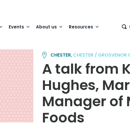
Events
About us
Resources
CHESTER,
CHESTER / GROSVENOR
A talk from 
Hughes, Mar
Manager of
Foods