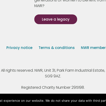
generations of women to benefit from
NWR?
Leave a legacy
s
Privacy notice
Terms & conditions
NWR member p
 rights reserved. NWR, Unit 31, Park Farm Industrial Estate, 
SG9 9AZ.
Registered Charity Number 295198.
st experience on our website. We do not share your data with third par