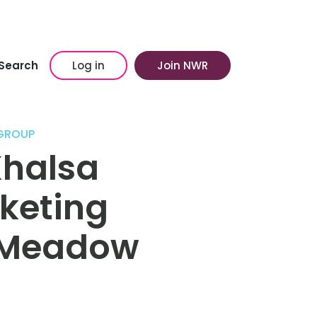
Search
Log in
Join NWR
 GROUP
Khalsa
keting
 Meadow