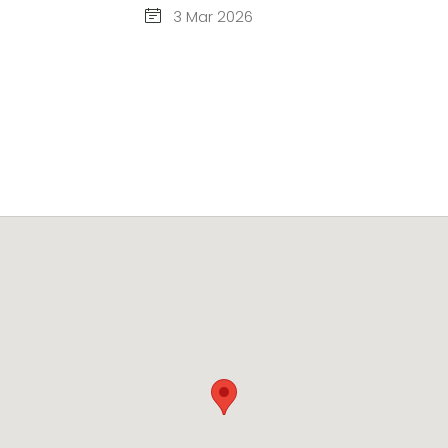
3 Mar 2026