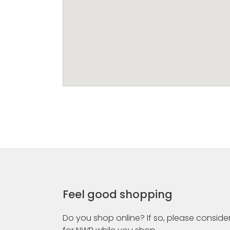
Feel good shopping
Do you shop online? If so, please consider