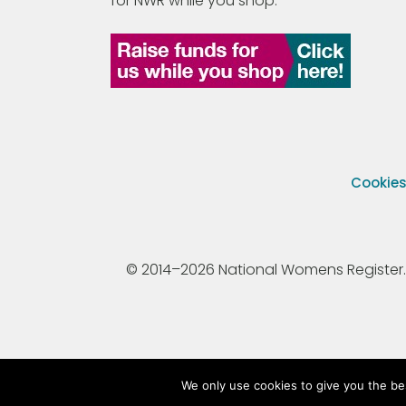
for NWR while you shop.
Cookie
© 2014–2026 National Womens Register. All
We only use cookies to give you the be