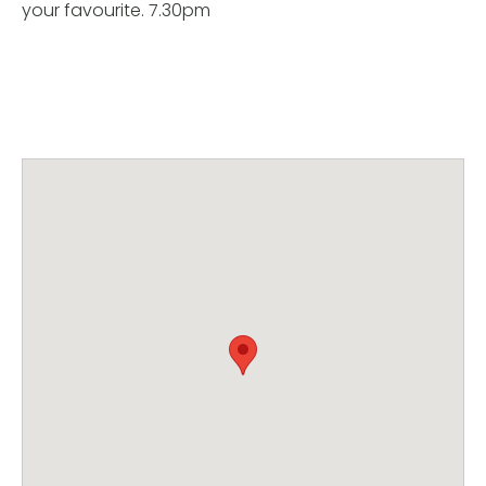
your favourite. 7.30pm