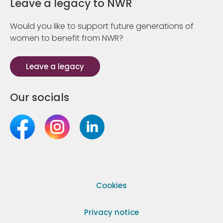
Leave a legacy to NWR
Would you like to support future generations of
women to benefit from NWR?
Leave a legacy
Our socials
Cookies
Privacy notice