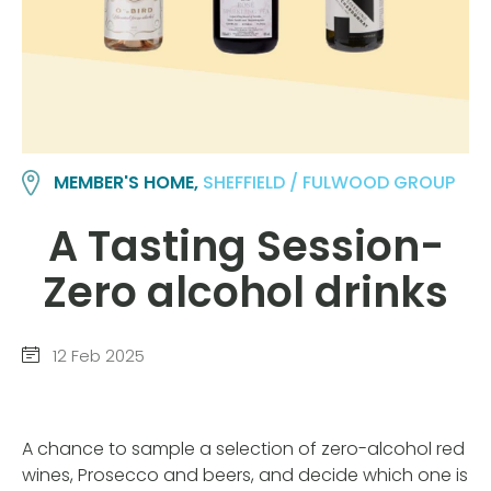
MEMBER'S HOME,
SHEFFIELD / FULWOOD GROUP
A Tasting Session-
Zero alcohol drinks
12 Feb 2025
A chance to sample a selection of zero-alcohol red
wines, Prosecco and beers, and decide which one is