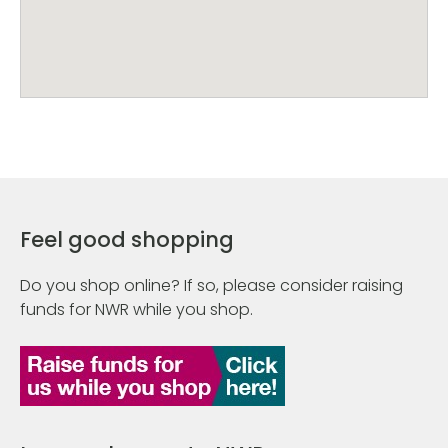
Feel good shopping
Do you shop online? If so, please consider raising
funds for NWR while you shop.