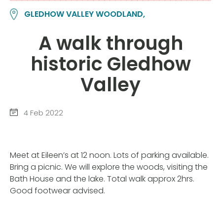
GLEDHOW VALLEY WOODLAND,
A walk through
historic Gledhow
Valley
4 Feb 2022
Meet at Eileen’s at 12 noon. Lots of parking available.
Bring a picnic. We will explore the woods, visiting the
Bath House and the lake. Total walk approx 2hrs.
Good footwear advised.