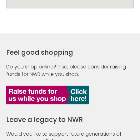
Feel good shopping
Do you shop online? If so, please consider raising
funds for NWR while you shop.
Leave a legacy to NWR
Would you like to support future generations of