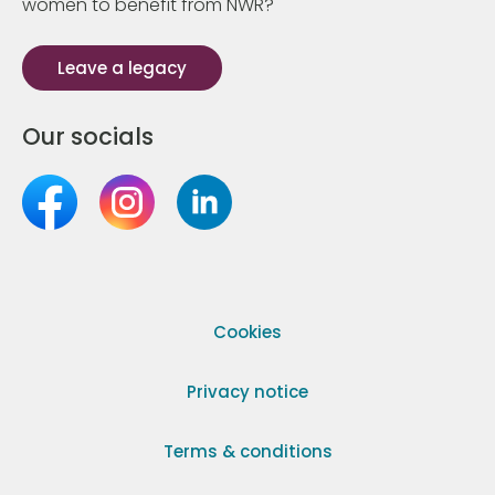
women to benefit from NWR?
Leave a legacy
Our socials
Cookies
Privacy notice
Terms & conditions