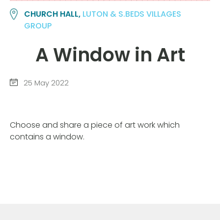
CHURCH HALL,
LUTON & S.BEDS VILLAGES
GROUP
A Window in Art
25 May 2022
Choose and share a piece of art work which
contains a window.