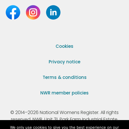
Cookies
Privacy notice
Terms & conditions
NWR member policies
© 2014–2026 National Womens Register. All rights
reserved. NWR, Unit 31, Park Farm Industrial Estate,
Ermine Street, Buntingford, Hertfordshire, SG9 9AZ.
We only use cookies to give you the best experience on our