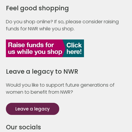
Feel good shopping
Do you shop online? If so, please consider raising
funds for NWR while you shop.
Leave a legacy to NWR
Would you like to support future generations of
women to benefit from NWR?
Leave a legacy
Our socials