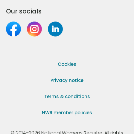
Our socials
Cookies
Privacy notice
Terms & conditions
NWR member policies
© 2014–2026 National Womens Register. All rights