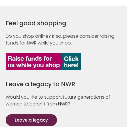
Feel good shopping
Do you shop online? If so, please consider raising
funds for NWR while you shop.
Leave a legacy to NWR
Would you like to support future generations of
women to benefit from NWR?
Leave a legacy