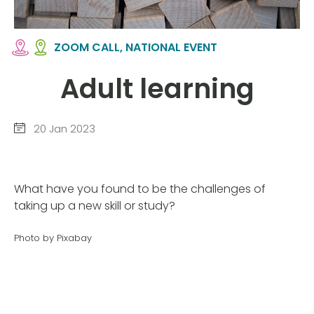
ZOOM CALL, NATIONAL EVENT
Adult learning
20 Jan 2023
What have you found to be the challenges of
taking up a new skill or study?
Photo by Pixabay