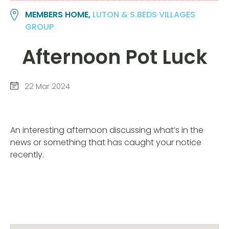
MEMBERS HOME,
LUTON & S.BEDS VILLAGES
GROUP
Afternoon Pot Luck
22 Mar 2024
An interesting afternoon discussing what’s in the
news or something that has caught your notice
recently.