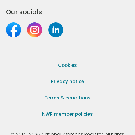
Our socials
Cookies
Privacy notice
Terms & conditions
NWR member policies
© 2014–2026 National Womens Register. All rights