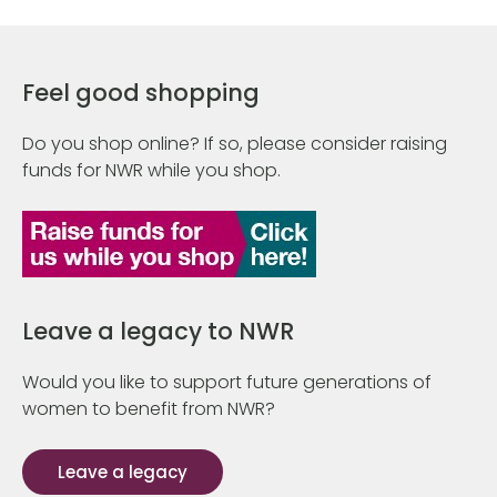
Feel good shopping
Do you shop online? If so, please consider raising
funds for NWR while you shop.
Leave a legacy to NWR
Would you like to support future generations of
women to benefit from NWR?
Leave a legacy