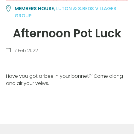
MEMBERS HOUSE,
LUTON & S.BEDS VILLAGES
GROUP
Afternoon Pot Luck
7 Feb 2022
Have you got a ‘bee in your bonnet?’ Come along
and air your veiws.