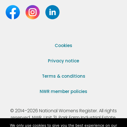
Cookies
Privacy notice
Terms & conditions
NWR member policies
© 2014–2026 National Womens Register. All rights
reserved. NWR, Unit 31, Park Farm Industrial Estate,
Ermine Street, Buntingford, Hertfordshire, SG9 9AZ.
We only use cookies to give you the best experience on our