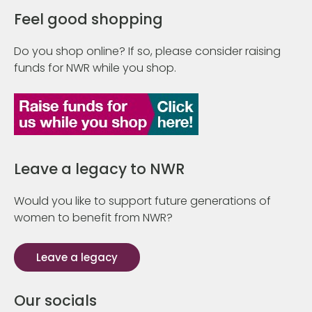
Feel good shopping
Do you shop online? If so, please consider raising
funds for NWR while you shop.
Leave a legacy to NWR
Would you like to support future generations of
women to benefit from NWR?
Leave a legacy
Our socials