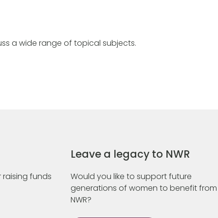
ss a wide range of topical subjects.
Leave a legacy to NWR
 raising funds
Would you like to support future
generations of women to benefit from
NWR?