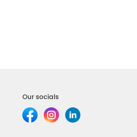
Our socials