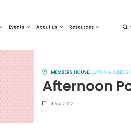
Events
About us
Resources
MEMBERS HOUSE,
LUTON & S.BEDS
Afternoon Po
4 Apr 2022