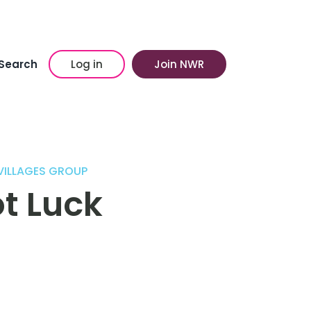
Search
Log in
Join NWR
 VILLAGES GROUP
t Luck