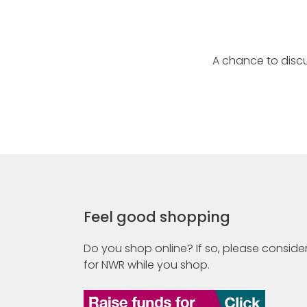
A chance to discu
Feel good shopping
Do you shop online? If so, please consider
for NWR while you shop.