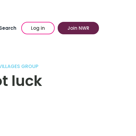
Search
Log in
Join NWR
 VILLAGES GROUP
t luck