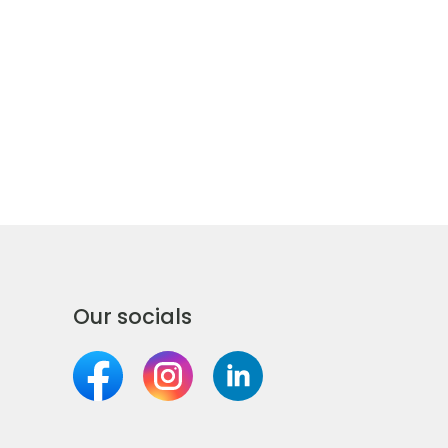
Our socials