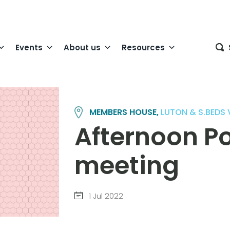
Events
About us
Resources
MEMBERS HOUSE,
LUTON & S.BEDS
Afternoon Po
meeting
1 Jul 2022