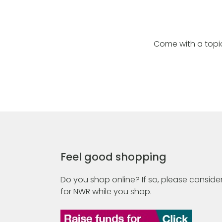
Come with a topic
Feel good shopping
Do you shop online? If so, please consider
for NWR while you shop.