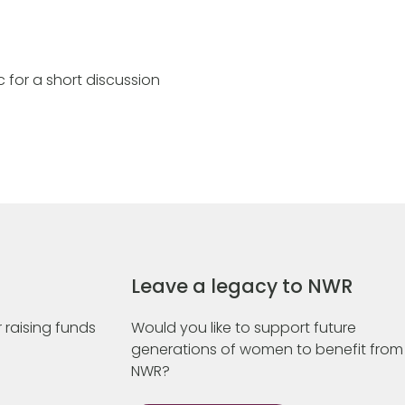
 for a short discussion
Leave a legacy to NWR
 raising funds
Would you like to support future
generations of women to benefit from
NWR?