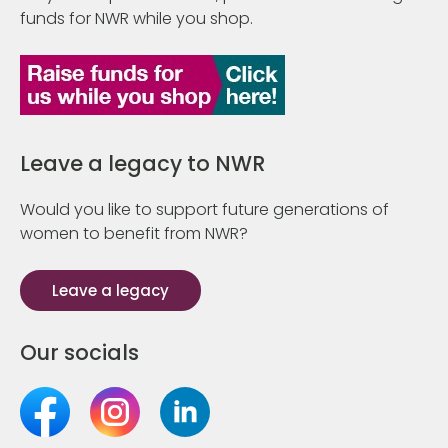
funds for NWR while you shop.
Leave a legacy to NWR
Would you like to support future generations of
women to benefit from NWR?
Leave a legacy
Our socials