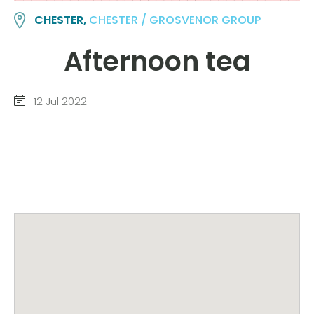
CHESTER,
CHESTER / GROSVENOR GROUP
Afternoon tea
12 Jul 2022