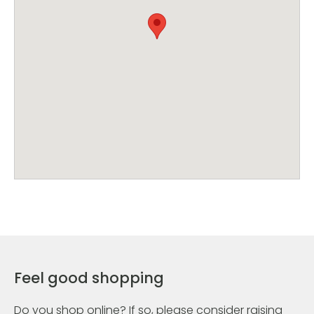
Feel good shopping
Do you shop online? If so, please consider raising