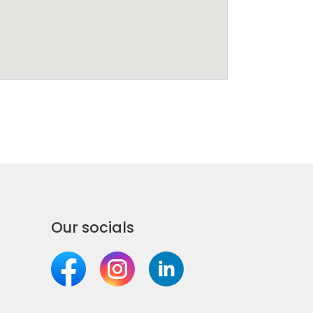
Our socials