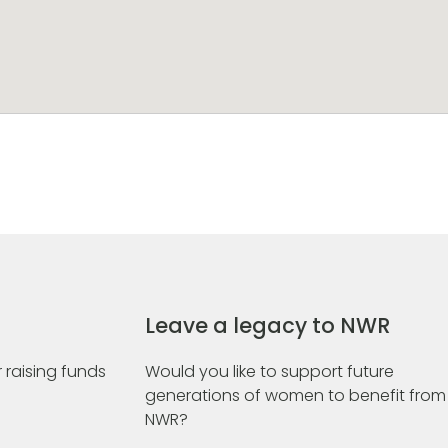
Leave a legacy to NWR
 raising funds
Would you like to support future
generations of women to benefit from
NWR?