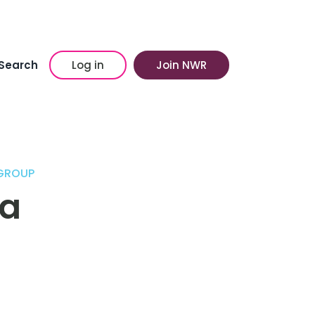
Search
Log in
Join NWR
 GROUP
ea