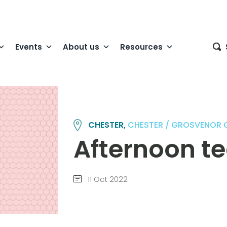
Events
About us
Resources
CHESTER,
CHESTER / GROSVENOR
Afternoon t
11 Oct 2022