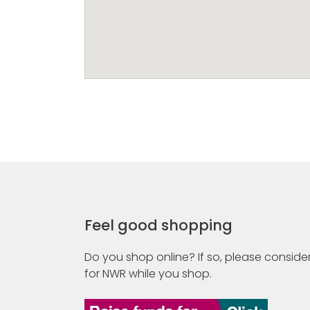
Feel good shopping
Do you shop online? If so, please consider
for NWR while you shop.