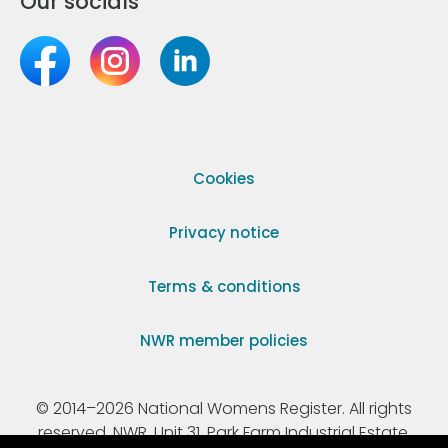
Our socials
Cookies
Privacy notice
Terms & conditions
NWR member policies
© 2014–2026 National Womens Register. All rights
reserved. NWR, Unit 31, Park Farm Industrial Estate,