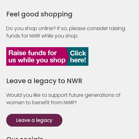
Feel good shopping
Do you shop online? If so, please consider raising
funds for NWR while you shop.
Leave a legacy to NWR
Would you like to support future generations of
women to benefit from NWR?
Leave a legacy