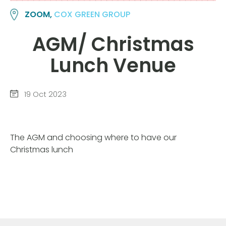
ZOOM,
COX GREEN GROUP
AGM/ Christmas
Lunch Venue
19 Oct 2023
The AGM and choosing where to have our
Christmas lunch