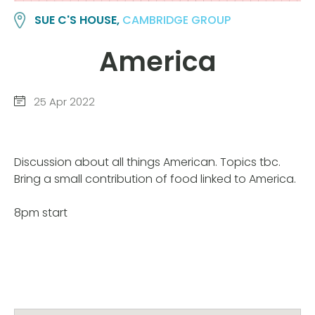
SUE C'S HOUSE,
CAMBRIDGE GROUP
America
25 Apr 2022
Discussion about all things American. Topics tbc.
Bring a small contribution of food linked to America.
8pm start