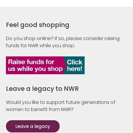
Feel good shopping
Do you shop online? If so, please consider raising
funds for NWR while you shop.
Leave a legacy to NWR
Would you like to support future generations of
women to benefit from NWR?
Leave a legacy