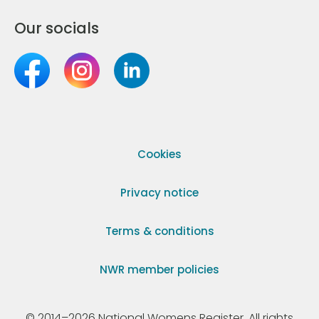
Our socials
Cookies
Privacy notice
Terms & conditions
NWR member policies
© 2014–2026 National Womens Register. All rights