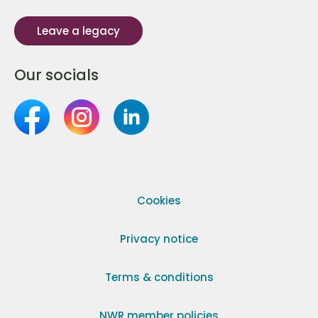
Leave a legacy
Our socials
Cookies
Privacy notice
Terms & conditions
NWR member policies