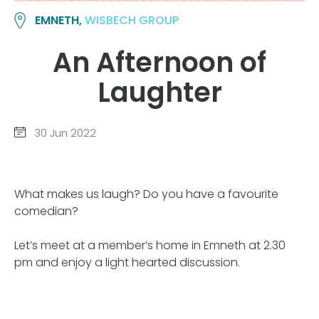
EMNETH,
WISBECH GROUP
An Afternoon of
Laughter
30 Jun 2022
What makes us laugh? Do you have a favourite
comedian?
Let’s meet at a member’s home in Emneth at 2.30
pm and enjoy a light hearted discussion.