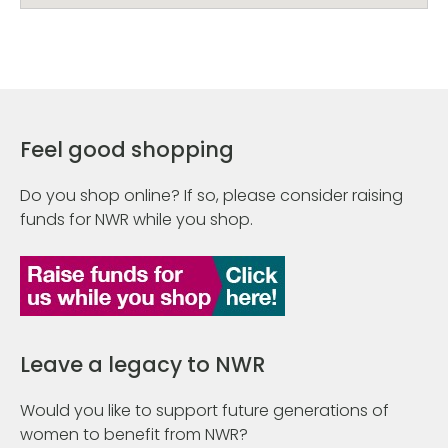
Feel good shopping
Do you shop online? If so, please consider raising
funds for NWR while you shop.
Leave a legacy to NWR
Would you like to support future generations of
women to benefit from NWR?