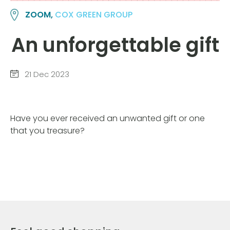
ZOOM,
COX GREEN GROUP
An unforgettable gift
21 Dec 2023
Have you ever received an unwanted gift or one
that you treasure?