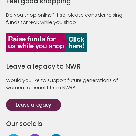
Feel good shopping
Do you shop online? If so, please consider raising
funds for NWR while you shop.
Leave a legacy to NWR
Would you like to support future generations of
women to benefit from NWR?
Leave a legacy
Our socials