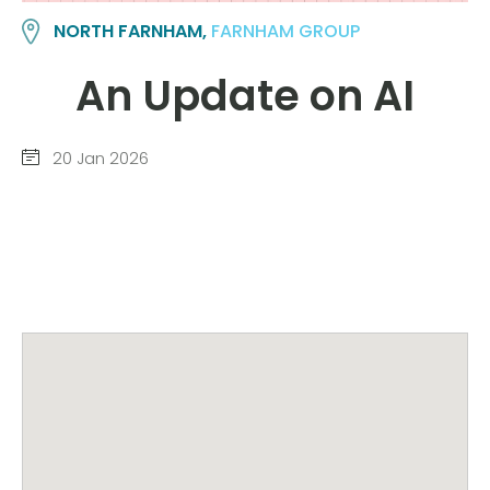
NORTH FARNHAM,
FARNHAM GROUP
An Update on AI
20 Jan 2026