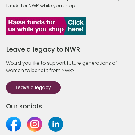
funds for NWR while you shop.
Leave a legacy to NWR
Would you like to support future generations of
women to benefit from NWR?
Leave a legacy
Our socials