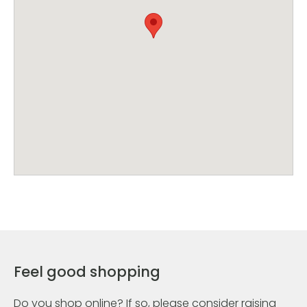
Feel good shopping
Do you shop online? If so, please consider raising