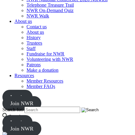
Telephone Treasure Trail
NWR On-Demand Quiz
NWR Walk
About us
Contact us
About us
History
Trustees
Staff
Fundraise for NWR
Volunteering with NWR
Patrons
Make a donation
Resources
Member Resources
Member FAQs
Log in
Join NWR
Search for:
Search
Log in
Join NWR