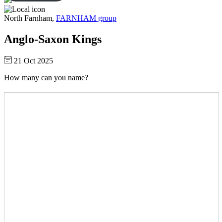
North Farnham,
FARNHAM group
Anglo-Saxon Kings
21 Oct 2025
How many can you name?