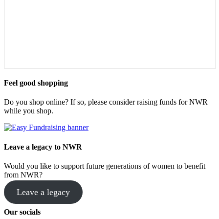
Feel good shopping
Do you shop online? If so, please consider raising funds for NWR
while you shop.
Leave a legacy to NWR
Would you like to support future generations of women to benefit
from NWR?
Leave a legacy
Our socials