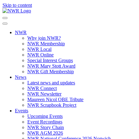
Skip to content
NWR
Why join NWR?
NWR Membership
NWR Local
NWR Online
Special Interest Groups
NWR Mary Stott Award
NWR Gift Membership
News
Latest news and updates
NWR Connect
NWR Newsletter
Maureen Nicol OBE Tribute
NWR Scrapbook Project
Events
Upcoming Events
Event Recordings
NWR Story Chain
NWR AGM 2026
NWR National Conference 2026 Norwich