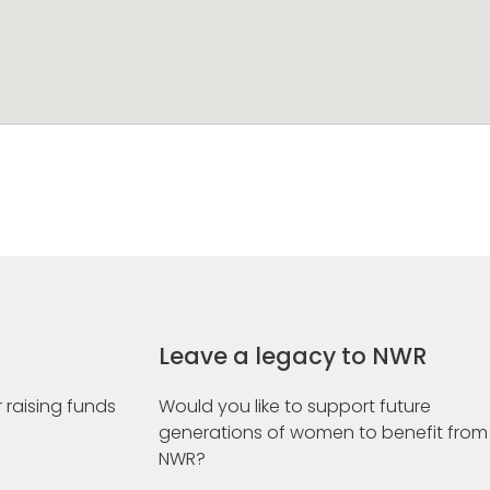
Leave a legacy to NWR
 raising funds
Would you like to support future
generations of women to benefit from
NWR?