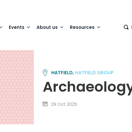
Events
About us
Resources
HATFIELD,
HATFIELD GROUP
Archaeology
29 Oct 2025