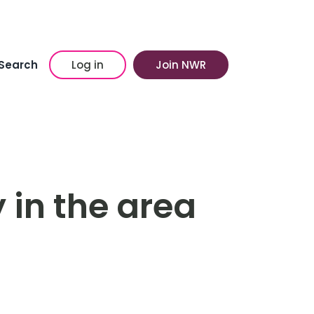
Search
Log in
Join NWR
 in the area