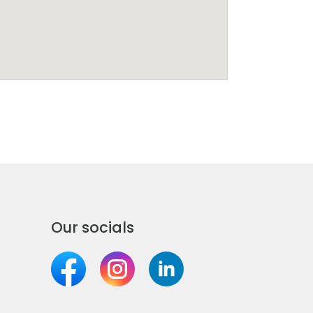
Our socials