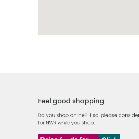
Feel good shopping
Do you shop online? If so, please consider
for NWR while you shop.