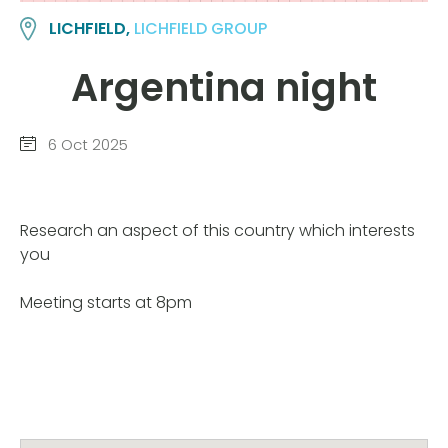
LICHFIELD,
LICHFIELD GROUP
Argentina night
6 Oct 2025
Research an aspect of this country which interests
you
Meeting starts at 8pm