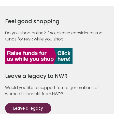
Feel good shopping
Do you shop online? If so, please consider raising
funds for NWR while you shop.
Leave a legacy to NWR
Would you like to support future generations of
women to benefit from NWR?
Leave a legacy