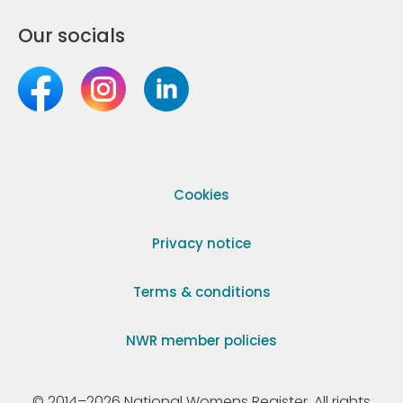
Our socials
Cookies
Privacy notice
Terms & conditions
NWR member policies
© 2014–2026 National Womens Register. All rights